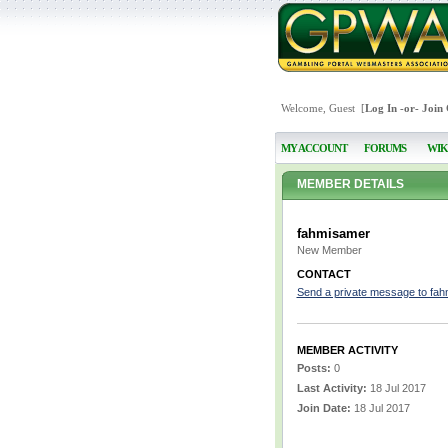
Welcome, Guest [
Log In
-or-
Join
MY ACCOUNT
FORUMS
WIK
MEMBER DETAILS
fahmisamer
New Member
CONTACT
Send a private message to fa
MEMBER ACTIVITY
Posts:
0
Last Activity:
18 Jul 2017
Join Date:
18 Jul 2017