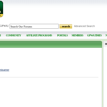
 GPWA
]
Advanced Search
I
COMMUNITY
AFFILIATE PROGRAMS
PORTALS
MEMBERS
GPWA TIMES
F
hmisamer