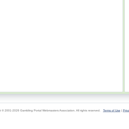
t © 2001-2026 Gambling Portal Webmasters Association. All rights reserved.
Terms of Use
|
Priv