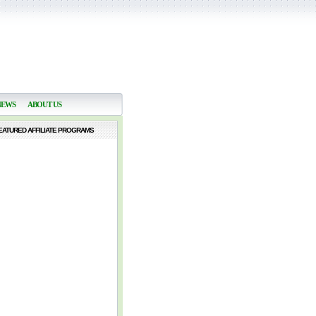
NEWS
ABOUT US
EATURED AFFILIATE PROGRAMS