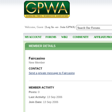
Welcome, Guest [
Log In
-or-
Join GPWA
]
MY ACCOUNT
FORUMS
WIKI
COMMUNITY
AFFILIATE PR
MEMBER DETAILS
Faircasino
New Member
CONTACT
Send a private message to Faircasino
MEMBER ACTIVITY
Posts:
0
Last Activity:
13 Sep 2006
Join Date:
13 Sep 2006