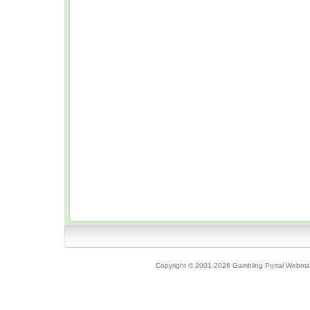
Copyright © 2001-2026 Gambling Portal Webmast