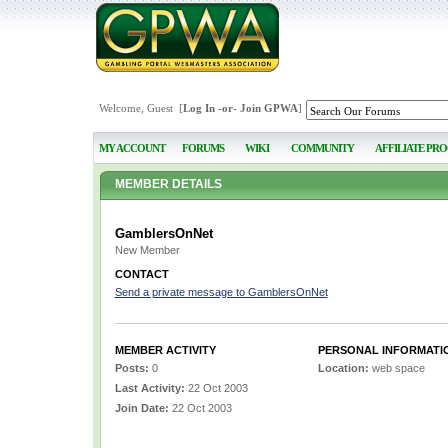
Welcome, Guest [
Log In
-or-
Join GPWA
]
MY ACCOUNT
FORUMS
WIKI
COMMUNITY
AFFILIATE PR
MEMBER DETAILS
GamblersOnNet
New Member
CONTACT
Send a private message to GamblersOnNet
MEMBER ACTIVITY
PERSONAL INFORMATI
Posts:
0
Location:
web space
Last Activity:
22 Oct 2003
Join Date:
22 Oct 2003