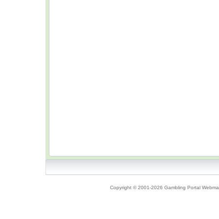
Copyright © 2001-2026 Gambling Portal Webmast