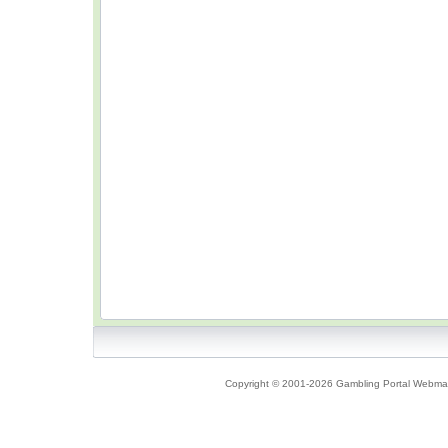
Copyright © 2001-2026 Gambling Portal Webmast