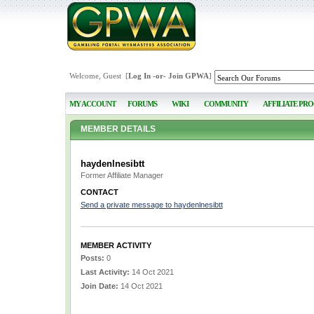
Welcome, Guest [
Log In
-or-
Join GPWA
]
MY ACCOUNT
FORUMS
WIKI
COMMUNITY
AFFILIATE PR
MEMBER DETAILS
haydenlnesibtt
Former Affiliate Manager
CONTACT
Send a private message to haydenlnesibtt
MEMBER ACTIVITY
Posts:
0
Last Activity:
14 Oct 2021
Join Date:
14 Oct 2021