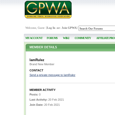
Welcome, Guest [
Log In
-or-
Join GPWA
]
MY ACCOUNT
FORUMS
WIKI
COMMUNITY
AFFILIATE PR
MEMBER DETAILS
IamRulez
Brand New Member
CONTACT
Send a private message to IamRulez
MEMBER ACTIVITY
Posts:
0
Last Activity:
20 Feb 2021
Join Date:
20 Feb 2021