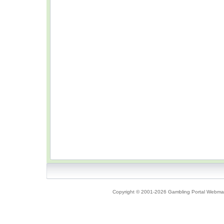
Copyright © 2001-2026 Gambling Portal Webmast