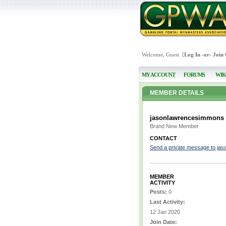
Welcome, Guest [
Log In
-or-
Join
MY ACCOUNT
FORUMS
WIK
MEMBER DETAILS
jasonlawrencesimmons
Brand New Member
CONTACT
Send a private message to ja
MEMBER
ACTIVITY
Posts:
0
Last Activity:
12 Jan 2020
Join Date: