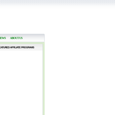
NEWS
ABOUT US
EATURED AFFILIATE PROGRAMS