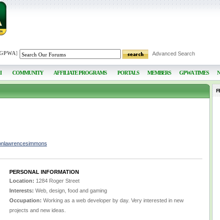
 GPWA
]
Advanced Search
I
COMMUNITY
AFFILIATE PROGRAMS
PORTALS
MEMBERS
GPWA TIMES
F
sonlawrencesimmons
PERSONAL INFORMATION
Location:
1284 Roger Street
Interests:
Web, design, food and gaming
Occupation:
Working as a web developer by day. Very interested in new
projects and new ideas.