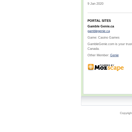
9 Jan 2020
PORTAL SITES
Gamble Genie.ca
gamblegenie.ca
Game: Casino Games
GambleGenie.com is your truste
Canada.
Other Member:
Genie
Copyrigh