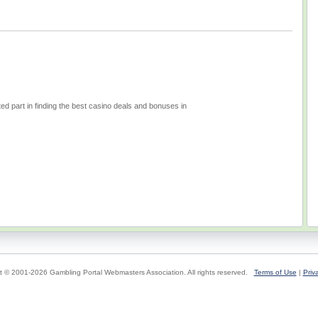
d part in finding the best casino deals and bonuses in
t © 2001-2026 Gambling Portal Webmasters Association. All rights reserved.
Terms of Use
|
Priv