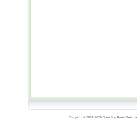
Copyright © 2001-2026 Gambling Portal Webmast