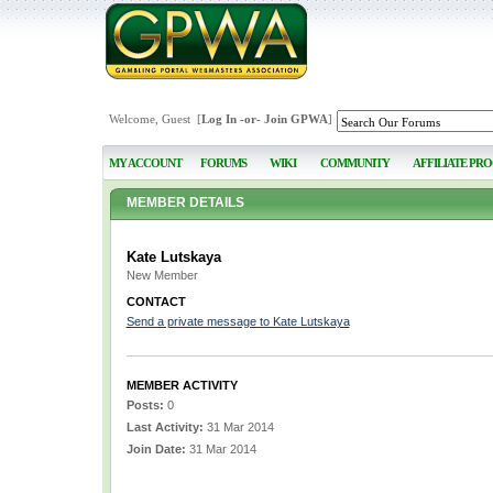
Welcome, Guest [
Log In
-or-
Join GPWA
]
MY ACCOUNT
FORUMS
WIKI
COMMUNITY
AFFILIATE PR
MEMBER DETAILS
Kate Lutskaya
New Member
CONTACT
Send a private message to Kate Lutskaya
MEMBER ACTIVITY
Posts:
0
Last Activity:
31 Mar 2014
Join Date:
31 Mar 2014