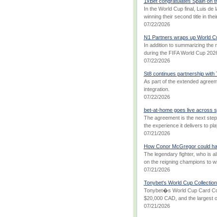
1xBet congratulates Spain on th
In the World Cup final, Luis de
winning their second title in thei
07/22/2026
N1 Partners wraps up World 
In addition to summarizing the
during the FIFA World Cup 2026 
07/22/2026
St8 continues partnership with 
As part of the extended agreeme
integration.
07/22/2026
bet-at-home goes live across 
The agreement is the next step
the experience it delivers to p
07/21/2026
How Conor McGregor could have
The legendary fighter, who is a
on the reigning champions to win
07/21/2026
Tonybet's World Cup Collection
Tonybet�s World Cup Card Colle
$20,000 CAD, and the largest of
07/21/2026