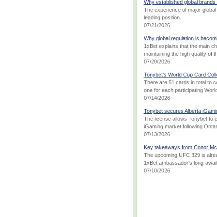
Why established global brands
The experience of major global
leading position.
07/21/2026
Why global regulation is becomi
1xBet explains that the main ch
maintaining the high quality of t
07/20/2026
Tonybet's World Cup Card Colle
There are 51 cards in total to 
one for each participating Worl
07/14/2026
Tonybet secures Alberta iGami
The license allows Tonybet to e
iGaming market following Ontari
07/13/2026
Key takeaways from Conor Mc
The upcoming UFC 329 is alread
1xBet ambassador's long-awaite
07/10/2026