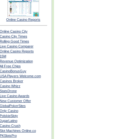
Online Casino Reports
Online Casino City
Casino City Times
Rolling Good Times
Live Casino Comparer
Online Casino Reports
15M
Revenue Optimization
All Free Chips
CasinoBonusGuy
USA Players Welcome.com
Casinos Broker
Casino Whizz
StatsDrone
Live Casino Awards
New Customer Offer
GlobalPokerSites
Only Casino
PolskieSloty
JugarLatino
Casino Crush
Slot Machines Online.co
PKSlotsPro