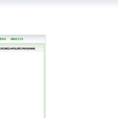
NEWS
ABOUT US
EATURED AFFILIATE PROGRAMS