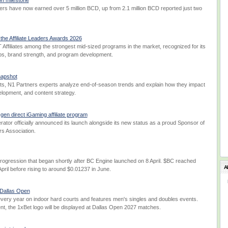
on milestone
s have now earned over 5 million BCD, up from 2.1 million BCD reported just two
 the Affiliate Leaders Awards 2026
ffiliates among the strongest mid-sized programs in the market, recognized for its
ips, brand strength, and program development.
napshot
ights, N1 Partners experts analyze end-of-season trends and explain how they impact
velopment, and content strategy.
n direct iGaming affiliate program
ator officially announced its launch alongside its new status as a proud Sponsor of
s Association.
progression that began shortly after BC Engine launched on 8 April. $BC reached
A
ril before rising to around $0.01237 in June.
 Dallas Open
every year on indoor hard courts and features men's singles and doubles events.
t, the 1xBet logo will be displayed at Dallas Open 2027 matches.