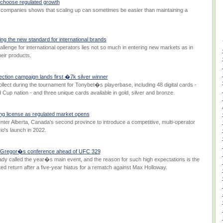
 choose regulated growth
 companies shows that scaling up can sometimes be easier than maintaining a
ng the new standard for international brands
allenge for international operators lies not so much in entering new markets as in
heir products.
ction campaign lands first �7k silver winner
collect during the tournament for Tonybet�s playerbase, including 48 digital cards -
d Cup nation - and three unique cards available in gold, silver and bronze.
ng license as regulated market opens
nter Alberta, Canada's second province to introduce a competitive, multi-operator
o's launch in 2022.
Gregor�s conference ahead of UFC 329
y called the year�s main event, and the reason for such high expectations is the
d return after a five-year hiatus for a rematch against Max Holloway.