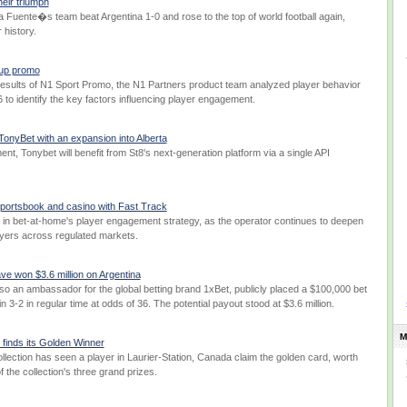
eir triumph
 la Fuente�s team beat Argentina 1-0 and rose to the top of world football again,
r history.
Cup promo
 results of N1 Sport Promo, the N1 Partners product team analyzed player behavior
to identify the key factors influencing player engagement.
TonyBet with an expansion into Alberta
nt, Tonybet will benefit from St8's next-generation platform via a single API
sportsbook and casino with Fast Track
 in bet-at-home's player engagement strategy, as the operator continues to deepen
layers across regulated markets.
 won $3.6 million on Argentina
lso an ambassador for the global betting brand 1xBet, publicly placed a $100,000 bet
 3-2 in regular time at odds of 36. The potential payout stood at $3.6 million.
M
 finds its Golden Winner
ction has seen a player in Laurier-Station, Canada claim the golden card, worth
 the collection's three grand prizes.