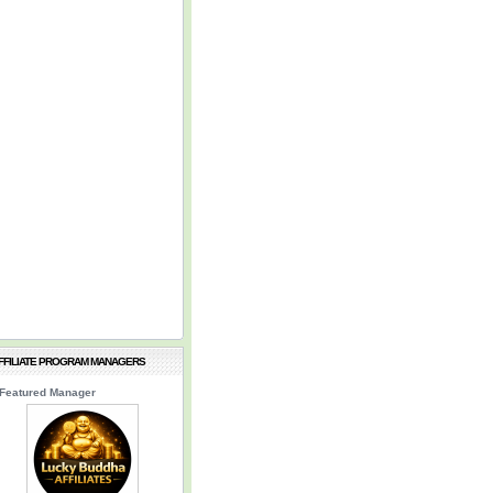
FFILIATE PROGRAM MANAGERS
Featured Manager