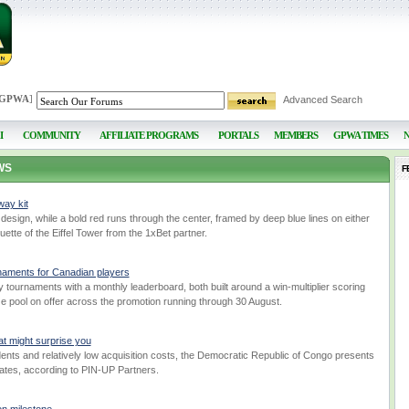
 GPWA
]
Advanced Search
I
COMMUNITY
AFFILIATE PROGRAMS
PORTALS
MEMBERS
GPWA TIMES
WS
F
ay kit
design, while a bold red runs through the center, framed by deep blue lines on either
uette of the Eiffel Tower from the 1xBet partner.
naments for Canadian players
tournaments with a monthly leaderboard, both built around a win-multiplier scoring
e pool on offer across the promotion running through 30 August.
t might surprise you
dents and relatively low acquisition costs, the Democratic Republic of Congo presents
liates, according to PIN-UP Partners.