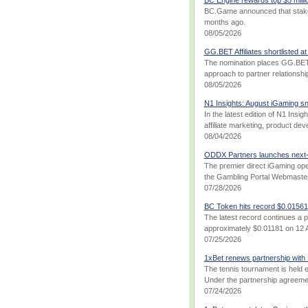
BC Engine rewards top $5 milli
BC.Game announced that staker
months ago.
08/05/2026
GG.BET Affiliates shortlisted at
The nomination places GG.BET A
approach to partner relationsh
08/05/2026
N1 Insights: August iGaming s
In the latest edition of N1 Ins
affiliate marketing, product de
08/04/2026
ODDX Partners launches next-ge
The premier direct iGaming oper
the Gambling Portal Webmaster
07/28/2026
BC Token hits record $0.01561
The latest record continues a 
approximately $0.01181 on 12 Ap
07/25/2026
1xBet renews partnership with
The tennis tournament is held 
Under the partnership agreemen
07/24/2026