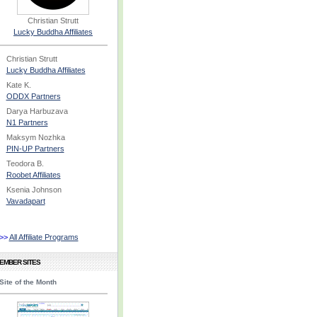
Christian Strutt
Lucky Buddha Affiliates
Christian Strutt
Lucky Buddha Affiliates
Kate K.
ODDX Partners
Darya Harbuzava
N1 Partners
Maksym Nozhka
PIN-UP Partners
Teodora B.
Roobet Affiliates
Ksenia Johnson
Vavadapart
>>
All Affiliate Programs
EMBER SITES
Site of the Month