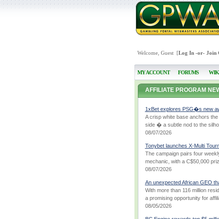
Welcome, Guest [
Log In
-or-
Join
MY ACCOUNT
FORUMS
WIK
AFFILIATE PROGRAM NE
1xBet explores PSG�s new aw
A crisp white base anchors the 
side � a subtle nod to the silho
08/07/2026
Tonybet launches X-Multi Tour
The campaign pairs four weekly 
mechanic, with a C$50,000 priz
08/07/2026
An unexpected African GEO tha
With more than 116 million resi
a promising opportunity for affi
08/05/2026