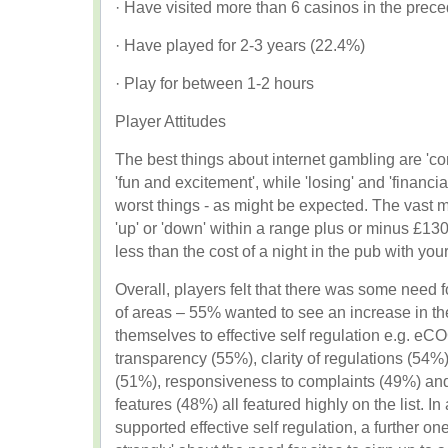
· Have visited more than 6 casinos in the prec
· Have played for 2-3 years (22.4%)
· Play for between 1-2 hours
Player Attitudes
The best things about internet gambling are 'c
'fun and excitement', while 'losing' and 'financi
worst things - as might be expected. The vast ma
'up' or 'down' within a range plus or minus £1
less than the cost of a night in the pub with yo
Overall, players felt that there was some need
of areas – 55% wanted to see an increase in th
themselves to effective self regulation e.g. e
transparency (55%), clarity of regulations (54%)
(51%), responsiveness to complaints (49%) and
features (48%) all featured highly on the list. I
supported effective self regulation, a further one