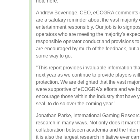
note here.
Andrew Beveridge, CEO, eCOGRA comments on 
are a salutary reminder about the vast majority 
entertainment responsibly. Our job is to signpo
operators who are meeting the majority's expect
responsible operator conduct and provisions 
are encouraged by much of the feedback, but al
some way to go.
"This report provides invaluable information tha
next year as we continue to provide players with
protection. We are delighted that the vast majo
were supportive of eCOGRA's efforts and we ho
encourage those within the industry that have yet
seal, to do so over the coming year."
Jonathan Parke, International Gaming Research 
research in many ways. Not only does it mark the
collaboration between academia and the Interne
it is also the largest research initiative ever car