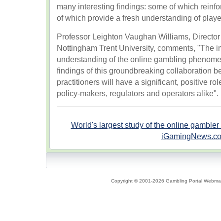
many interesting findings: some of which rein
of which provide a fresh understanding of playe
Professor Leighton Vaughan Williams, Director 
Nottingham Trent University, comments, "The im
understanding of the online gambling phenome
findings of this groundbreaking collaboration
practitioners will have a significant, positive rol
policy-makers, regulators and operators alike".
World's largest study of the online gambler
iGamingNews.c
Copyright © 2001-2026 Gambling Portal Webmast