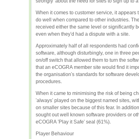
strongly' about the need for sites to sign up t
When it comes to customer service, it appears
do well when compared to other industries. The m
received either the same level or significantly b
even when they'd had a dispute with a site.
Approximately half of all respondents had confid
software, although disturbingly, one in three pe
on/off switch that allowed them to turn the soft
that an eCOGRA member site would find it impo
the organisation's standards for software deve
procedures.
When it came to minimising the risk of being che
'always' played on the biggest named sites, wi
on smaller sites because of this fear. In additio
sought out well known software providers or ot
eCOGRA 'Play it Safe' seal (61%).
Player Behaviour