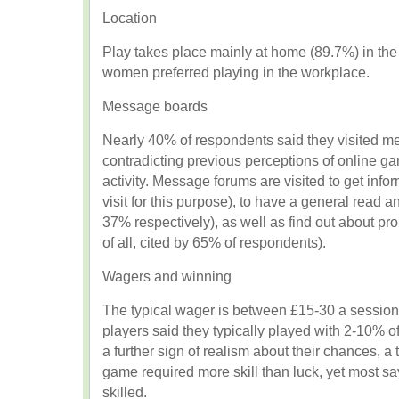
Location
Play takes place mainly at home (89.7%) in the
women preferred playing in the workplace.
Message boards
Nearly 40% of respondents said they visited m
contradicting previous perceptions of online gam
activity. Message forums are visited to get info
visit for this purpose), to have a general read
37% respectively), as well as find out about pr
of all, cited by 65% of respondents).
Wagers and winning
The typical wager is between £15-30 a sessio
players said they typically played with 2-10% of 
a further sign of realism about their chances, a 
game required more skill than luck, yet most sa
skilled.