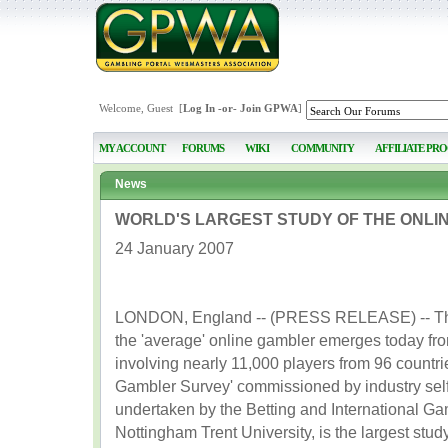
Welcome, Guest [
Log In
-or-
Join GPWA
]
MY ACCOUNT
FORUMS
WIKI
COMMUNITY
AFFILIATE PR
News
WORLD'S LARGEST STUDY OF THE ONL
24 January 2007
LONDON, England -- (PRESS RELEASE) -- The f
the 'average' online gambler emerges today fr
involving nearly 11,000 players from 96 count
Gambler Survey' commissioned by industry se
undertaken by the Betting and International G
Nottingham Trent University, is the largest stud