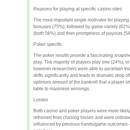
Reasons for playing at specific casino sites
The most important single motivator for playing at
bonuses (75%), followed by game variety (62%)
(both 56%) and then promptness of payouts (5
Poker specific
The poker results provide a fascinating snapshot
play. The majority of players play one (24%), or
however researchers were able to ascertain that
drifts significantly and leads to dramatic drop o
optimum amount of the bankroll that a player s
table to maximise winnings.
Losses
Both casino and poker players were more likely t
refrained from chasing losses and were unbiased
influenced by previous hands/game outcomes - a