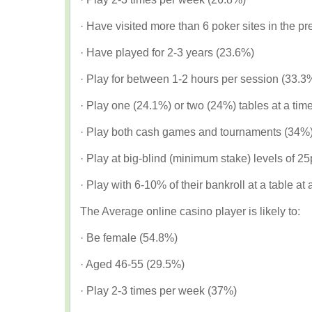
· Have visited more than 6 poker sites in the 
· Have played for 2-3 years (23.6%)
· Play for between 1-2 hours per session (33.3
· Play one (24.1%) or two (24%) tables at a tim
· Play both cash games and tournaments (34%
· Play at big-blind (minimum stake) levels of 2
· Play with 6-10% of their bankroll at a table a
The Average online casino player is likely to:
· Be female (54.8%)
· Aged 46-55 (29.5%)
· Play 2-3 times per week (37%)