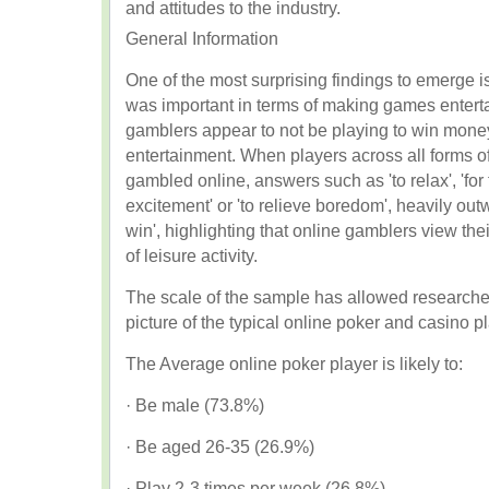
and attitudes to the industry.
General Information
One of the most surprising findings to emerge i
was important in terms of making games entertai
gamblers appear to not be playing to win money
entertainment. When players across all forms 
gambled online, answers such as 'to relax', 'for
excitement' or 'to relieve boredom', heavily ou
win', highlighting that online gamblers view th
of leisure activity.
The scale of the sample has allowed researcher
picture of the typical online poker and casino pl
The Average online poker player is likely to:
· Be male (73.8%)
· Be aged 26-35 (26.9%)
· Play 2-3 times per week (26.8%)