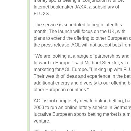
money sports betting in conjunction with UK
Internet bookmaker JAXX, a subsidiary of
FLUXX.
The service is scheduled to begin later this
month. The launch will focus on the UK, with
plans to extend the offering to other European c
the press release. AOL will not accept bets from
"We are looking at a range of partnerships and i
forward in Europe," said Michael Steckler, vice 
marketing for AOL Europe. "Linking up with FLUXX
Their wealth of ideas and experience in the bett
additional energy and diversity to our offering 
other European countries."
AOL is not completely new to online betting, h
2003 to run an online lottery service in German
lucrative European sports betting market is a
venture.