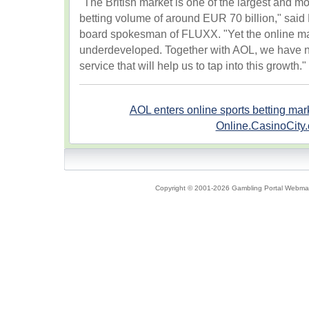
"The British market is one of the largest and mos
betting volume of around EUR 70 billion," sa
board spokesman of FLUXX. "Yet the online mark
underdeveloped. Together with AOL, we have n
service that will help us to tap into this growth."
AOL enters online sports betting mar
Online.CasinoCity
Copyright © 2001-2026 Gambling Portal Webmast