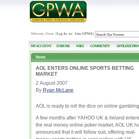
Welcome, Guest [
Log In
-or-
Join GPWA
]
MY ACCOUNT
FORUMS
WIKI
COMMUNITY
AFFILIATE PR
News
AOL ENTERS ONLINE SPORTS BETTING
MARKET
2 August 2007
By
Ryan McLane
AOL is ready to roll the dice on online gambling
A few months after YAHOO UK & Ireland enter
the real money online poker market, AOL UK h
announced that it will follow suit, offering real-