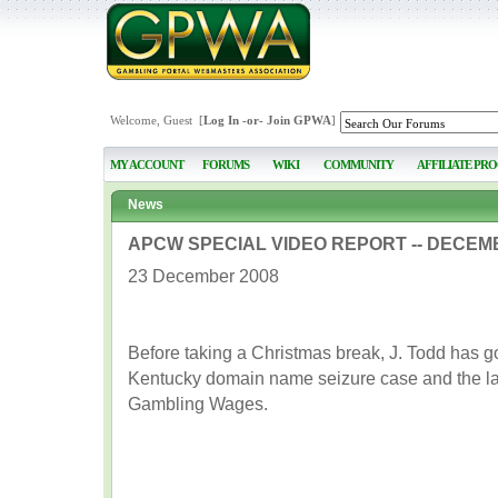
Welcome, Guest [
Log In
-or-
Join GPWA
]
MY ACCOUNT
FORUMS
WIKI
COMMUNITY
AFFILIATE PR
News
APCW SPECIAL VIDEO REPORT -- DECEMB
23 December 2008
Before taking a Christmas break, J. Todd has 
Kentucky domain name seizure case and the la
Gambling Wages.