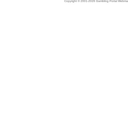
Copyright © 2001-2026 Gambling Portal Webmast