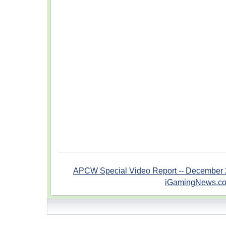
APCW Special Video Report -- December 
iGamingNews.c