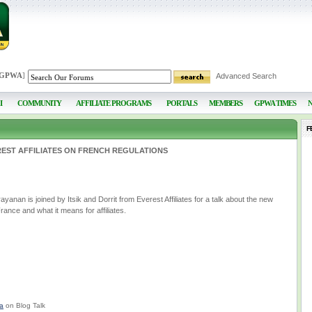
 GPWA
]
Advanced Search
I
COMMUNITY
AFFILIATE PROGRAMS
PORTALS
MEMBERS
GPWA TIMES
F
EST AFFILIATES ON FRENCH REGULATIONS
nan is joined by Itsik and Dorrit from Everest Affiliates for a talk about the new
France and what it means for affiliates.
a
on Blog Talk