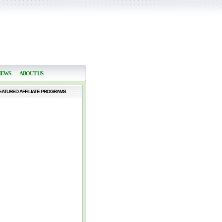
NEWS
ABOUT US
EATURED AFFILIATE PROGRAMS