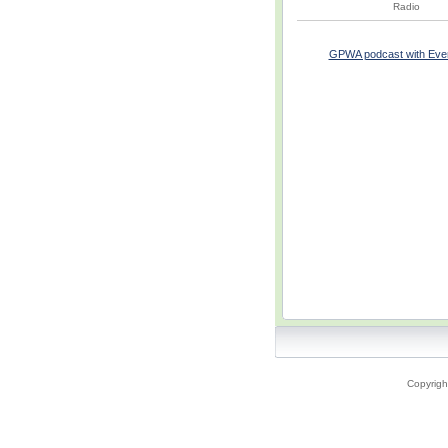
Radio
GPWA podcast with Everes
Copyrigh