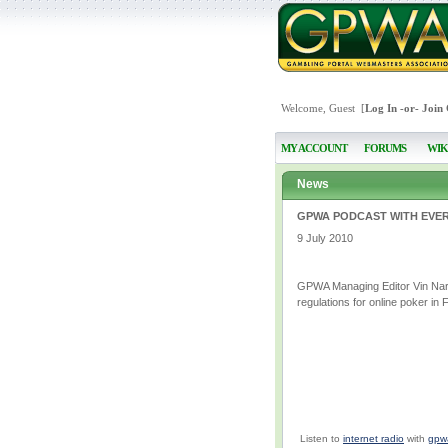
Welcome, Guest [
Log In
-or-
Join
MY ACCOUNT
FORUMS
WIK
News
GPWA PODCAST WITH EVER
9 July 2010
GPWA Managing Editor Vin Naraya
regulations for online poker in 
Listen to
internet radio
with
gpw