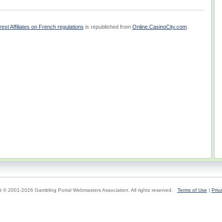
t Affiliates on French regulations
is republished from
Online.CasinoCity.com
.
t © 2001-2026 Gambling Portal Webmasters Association. All rights reserved.
Terms of Use
|
Priv