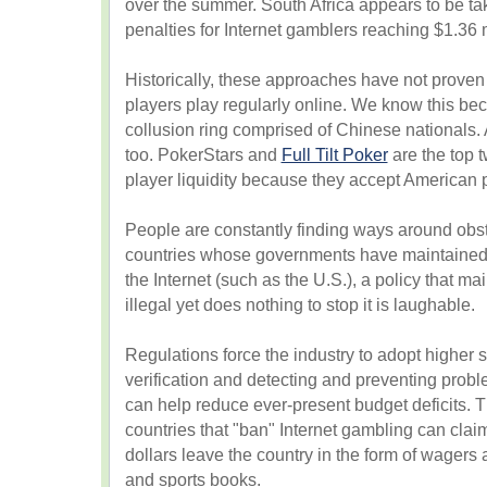
over the summer. South Africa appears to be ta
penalties for Internet gamblers reaching $1.36 mi
Historically, these approaches have not proven 
players play regularly online. We know this be
collusion ring comprised of Chinese nationals.
too. PokerStars and
Full Tilt Poker
are the top 
player liquidity because they accept American 
People are constantly finding ways around obst
countries whose governments have maintained 
the Internet (such as the U.S.), a policy that ma
illegal yet does nothing to stop it is laughable.
Regulations force the industry to adopt higher 
verification and detecting and preventing prob
can help reduce ever-present budget deficits. T
countries that "ban" Internet gambling can claim
dollars leave the country in the form of wagers
and sports books.