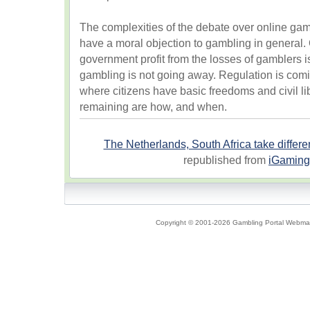
The complexities of the debate over online ga
have a moral objection to gambling in general. 
government profit from the losses of gamblers is
gambling is not going away. Regulation is coming
where citizens have basic freedoms and civil lib
remaining are how, and when.
The Netherlands, South Africa take differ
republished from
iGamin
Copyright © 2001-2026 Gambling Portal Webmast