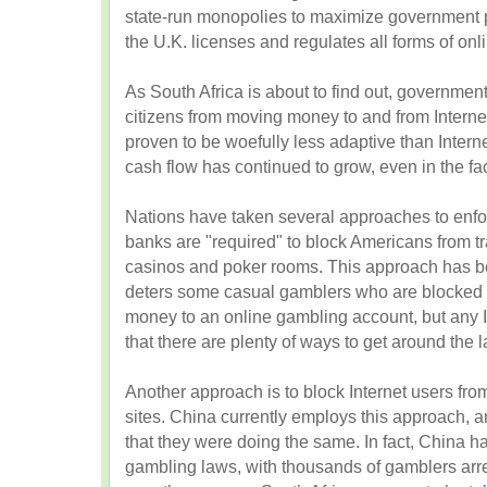
state-run monopolies to maximize government pr
the U.K. licenses and regulates all forms of on
As South Africa is about to find out, government
citizens from moving money to and from Inter
proven to be woefully less adaptive than Inter
cash flow has continued to grow, even in the fa
Nations have taken several approaches to enfor
banks are "required" to block Americans from tr
casinos and poker rooms. This approach has b
deters some casual gamblers who are blocked in
money to an online gambling account, but any In
that there are plenty of ways to get around the l
Another approach is to block Internet users fr
sites. China currently employs this approach, 
that they were doing the same. In fact, China h
gambling laws, with thousands of gamblers arre