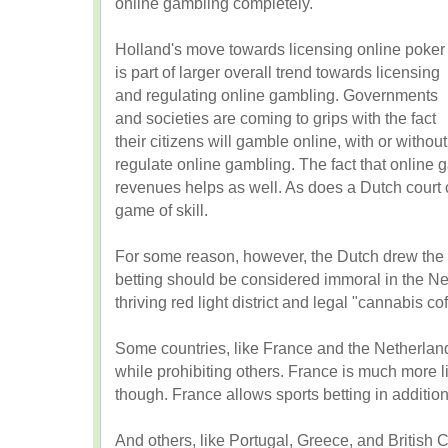
online gambling completely.
Holland's move towards licensing online poker
is part of larger overall trend towards licensing
and regulating online gambling. Governments
and societies are coming to grips with the fact
their citizens will gamble online, with or without 
regulate online gambling. The fact that online 
revenues helps as well. As does a Dutch court 
game of skill.
For some reason, however, the Dutch drew the l
betting should be considered immoral in the Ne
thriving red light district and legal "cannabis 
Some countries, like France and the Netherlands
while prohibiting others. France is much more l
though. France allows sports betting in addition
And others, like Portugal, Greece, and British