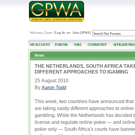
Welcome, Guest [
Log In
-or-
Join GPWA
]
MY ACCOUNT
FORUMS
WIKI
COMMUNITY
AFFILIATE PR
News
THE NETHERLANDS, SOUTH AFRICA TAK
DIFFERENT APPROACHES TO IGAMING
25 August 2010
By
Aaron Todd
This week, two countries have announced that
are taking vastly different approaches to online
gambling. While the Netherlands has decided t
license and regulate online poker — and onlin
poker only — South Africa's courts have banne