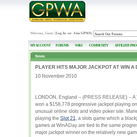
Welcome, Guest [
Log In
-or-
Join GPWA
]
MY ACCOUNT
FORUMS
WIKI
COMMUNITY
AFFILIATE PR
News
PLAYER HITS MAJOR JACKPOT AT WIN A
10 November 2010
LONDON, England -- (PRESS RELEASE) -- A
won a $158,778 progressive jackpot playing on
unusual online slots and video poker site. Mar
playing the
Slot 21
, a slots game which a black
games at WinADay are tied to the same progressiv
major jackpot winner on the relatively new gam