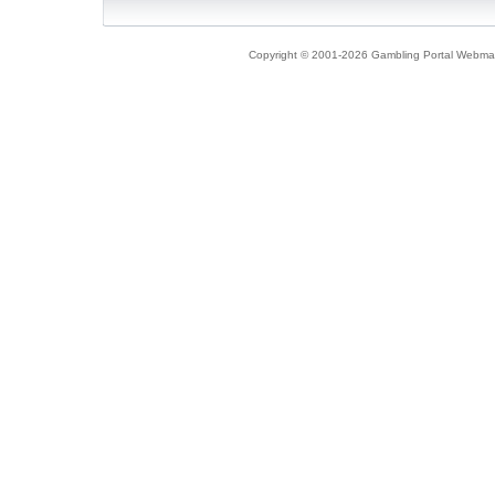
Copyright © 2001-2026 Gambling Portal Webmast