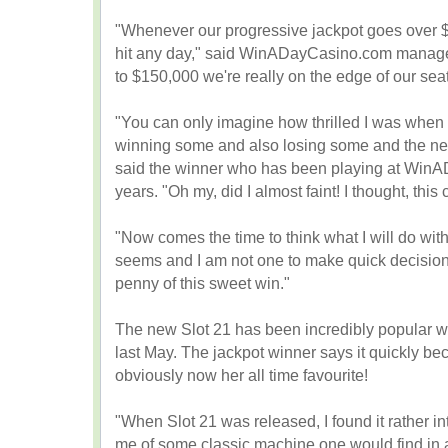
"Whenever our progressive jackpot goes over $10
hit any day," said WinADayCasino.com manager
to $150,000 we're really on the edge of our seat
"You can only imagine how thrilled I was when
winning some and also losing some and the next 
said the winner who has been playing at Win
years. "Oh my, did I almost faint! I thought, thi
"Now comes the time to think what I will do with 
seems and I am not one to make quick decisions
penny of this sweet win."
The new Slot 21 has been incredibly popular wi
last May. The jackpot winner says it quickly bec
obviously now her all time favourite!
"When Slot 21 was released, I found it rather i
me of some classic machine one would find in 