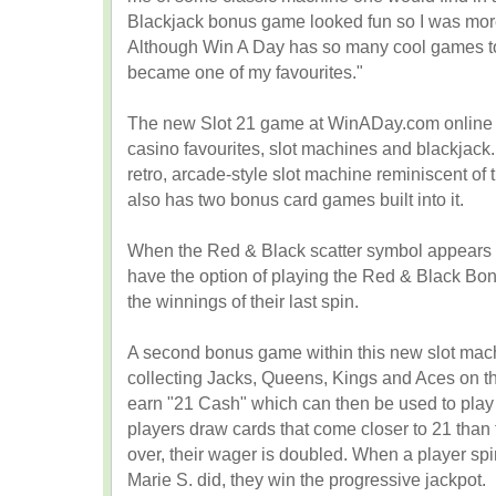
Blackjack bonus game looked fun so I was more t
Although Win A Day has so many cool games to 
became one of my favourites."
The new Slot 21 game at WinADay.com online c
casino favourites, slot machines and blackjack. F
retro, arcade-style slot machine reminiscent of t
also has two bonus card games built into it.
When the Red & Black scatter symbol appears on
have the option of playing the Red & Black B
the winnings of their last spin.
A second bonus game within this new slot mach
collecting Jacks, Queens, Kings and Aces on th
earn "21 Cash" which can then be used to play
players draw cards that come closer to 21 than
over, their wager is doubled. When a player spi
Marie S. did, they win the progressive jackpot.