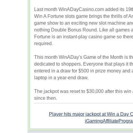
Last month WinADayCasino.com added its 19t
Win A Fortune slots game brings the thrills of Am
game show to an exciting new slot machine and 
nothing Double Bonus Round. Like all games
Fortune is an instant-play casino game so there
required.
This month WinADay's Game of the Month is th
dedicated to shoppers. Everyone that plays it t
entered in a draw for $500 in prize money and 
laptop in a year-end draw.
The jackpot was reset to $30,000 after this win
since then.
Player hits major jackpot at Win a Day 
iGamingAffiliateProgr