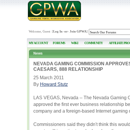
Welcome, Guest [
Log In
-or-
Join GPWA
]
MY ACCOUNT
FORUMS
WIKI
COMMUNITY
AFFILIATE PR
News
NEVADA GAMING COMMISSION APPROVE
CAESARS, 888 RELATIONSHIP
25 March 2011
By
Howard Stutz
LAS VEGAS, Nevada -- The Nevada Gaming C
approved the first ever business relationship 
company and a foreign-based Internet gaming o
Commissioners said they didn't think this woul