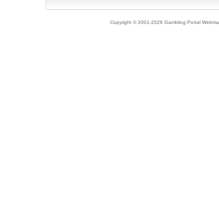
Copyright © 2001-2026 Gambling Portal Webmast