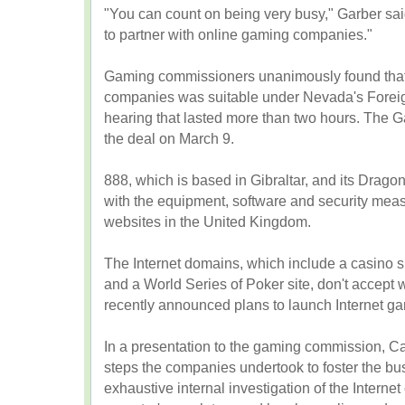
"You can count on being very busy," Garber sai
to partner with online gaming companies."
Gaming commissioners unanimously found that
companies was suitable under Nevada's Foreig
hearing that lasted more than two hours. The
the deal on March 9.
888, which is based in Gibraltar, and its Drag
with the equipment, software and security mea
websites in the United Kingdom.
The Internet domains, which include a casino s
and a World Series of Poker site, don't accep
recently announced plans to launch Internet gam
In a presentation to the gaming commission, Ca
steps the companies undertook to foster the bus
exhaustive internal investigation of the Intern