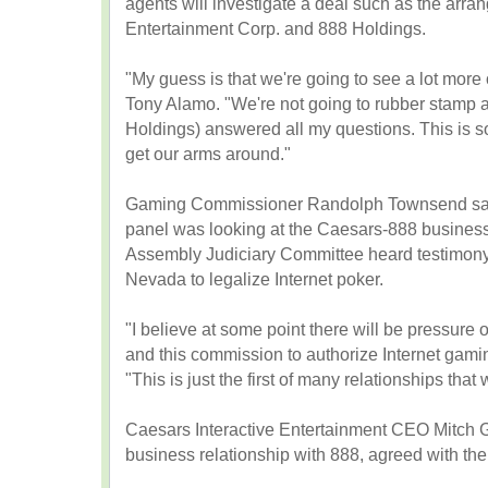
agents will investigate a deal such as the ar
Entertainment Corp. and 888 Holdings.
"My guess is that we're going to see a lot more
Tony Alamo. "We're not going to rubber stamp al
Holdings) answered all my questions. This is s
get our arms around."
Gaming Commissioner Randolph Townsend said i
panel was looking at the Caesars-888 business
Assembly Judiciary Committee heard testimony 
Nevada to legalize Internet poker.
"I believe at some point there will be pressure
and this commission to authorize Internet gam
"This is just the first of many relationships that
Caesars Interactive Entertainment CEO Mitch G
business relationship with 888, agreed with t