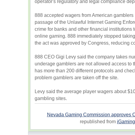
operator's regulatory and legal compliance dep
888 accepted wagers from American gamblers 
passage of the Unlawful Internet Gaming Enfor
crime for banks and other financial institutions
online gaming. 888 immediately stopped taki
the act was approved by Congress, reducing c
888 CEO Gigi Levy said the company takes num
underage gamblers are not allowed access to 
has more than 200 different protocols and check
problem gamblers are taken off the site.
Levy said the average player wagers about $10
gambling sites.
Nevada Gaming Commission approves Cae
republished from
iGamin