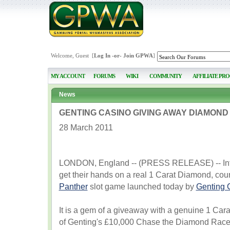
Welcome, Guest [
Log In
-or-
Join GPWA
]
MY ACCOUNT
FORUMS
WIKI
COMMUNITY
AFFILIATE PR
News
GENTING CASINO GIVING AWAY DIAMOND
28 March 2011
LONDON, England -- (PRESS RELEASE) -- Inter
get their hands on a real 1 Carat Diamond, cou
Panther
slot game launched today by
Genting 
It is a gem of a giveaway with a genuine 1 Car
of Genting's £10,000 Chase the Diamond Race