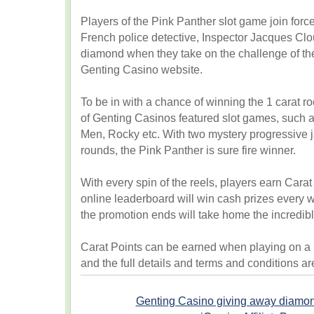
Players of the Pink Panther slot game join forc
French police detective, Inspector Jacques Clou
diamond when they take on the challenge of the
Genting Casino website.
To be in with a chance of winning the 1 carat ro
of Genting Casinos featured slot games, such a
Men, Rocky etc. With two mystery progressive j
rounds, the Pink Panther is sure fire winner.
With every spin of the reels, players earn Carat
online leaderboard will win cash prizes every
the promotion ends will take home the incredib
Carat Points can be earned when playing on a 
and the full details and terms and conditions ar
Genting Casino giving away diamo