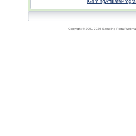
iGamingAffiliateProgr
Copyright © 2001-2026 Gambling Portal Webmast