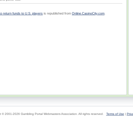
o return funds to U.S. players
is republished from
Online.CasinoCity.com
.
t © 2001-2026 Gambling Portal Webmasters Association. All rights reserved.
Terms of Use
|
Priv