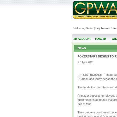
Welcome, Guest [
Log In
-or-
Join
MY ACCOUNT
FORUMS
WIK
News
POKERSTARS BEGINS TO R
27 April 2011
(PRESS RELEASE) -- In agreeme
US bank and today began the pr
The funds to cover these withdr
All player deposits for players
such funds in accounts that are
Isle of Man.
The company continues to oper
position as the world’s number 