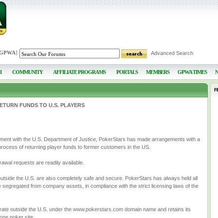
 GPWA
]
Advanced Search
I
COMMUNITY
AFFILIATE PROGRAMS
PORTALS
MEMBERS
GPWA TIMES
F
ETURN FUNDS TO U.S. PLAYERS
nt with the U.S. Department of Justice, PokerStars has made arrangements with a
ocess of returning player funds to former customers in the US.
awal requests are readily available.
 outside the U.S. are also completely safe and secure. PokerStars has always held all
 segregated from company assets, in compliance with the strict licensing laws of the
ate outside the U.S. under the www.pokerstars.com domain name and retains its
one poker site.