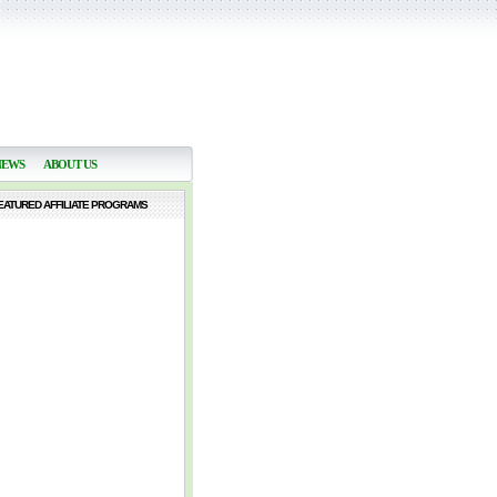
NEWS
ABOUT US
EATURED AFFILIATE PROGRAMS