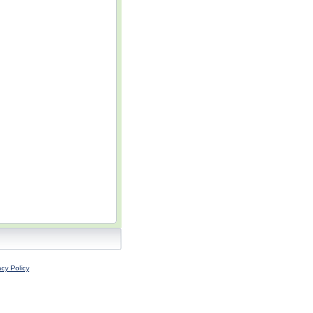
acy Policy