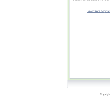
PokerStars begins t
Copyrigh