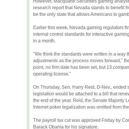
However, Macquarie Securities gaming analyst
research report that Nevada stands to benefit f
be the only state that allows Americans to gambl
Earlier this week, Nevada gaming regulators fi
internal control standards for interactive gami
in a month.
"We think the standards were written in a way th
adjustments as the process moves forward," Bey
point, no firm date has been set, but 13 compa
operating license."
On Thursday, Sen. Harry Reid, D-Nev., ended s
legislation would be attached to a bill that rene
the end of the year. Reid, the Senate Majority L
Internet poker legalization was omitted from the 
The payroll tax cut was approved Friday by Co
Barack Obama for his signature.