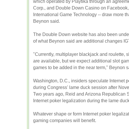
which operated by Playtika through an agreem
Corp., and Double Down Casino on Facebook, 
International Game Technology -- draw more tha
Beynon said.
The Double Down website has also been under 
of what Beynon said are additional changes IG
"Currently, multiplayer blackjack and roulette,
are available, but we expect additional slot g
games to be added in the near term," Beynon s
Washington, D.C., insiders speculate Internet p
during Congress' lame duck session after Novem
Two years ago, Reid and Arizona Republican Se
Internet poker legalization during the lame duc
Whatever shape or form Internet poker legaliz
gaming companies will benefit.