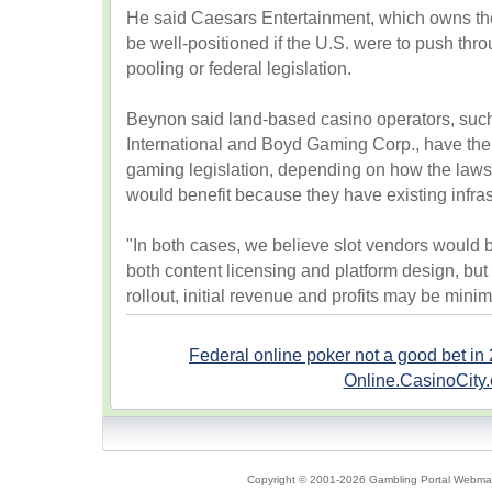
He said Caesars Entertainment, which owns the
be well-positioned if the U.S. were to push thr
pooling or federal legislation.
Beynon said land-based casino operators, su
International and Boyd Gaming Corp., have the 
gaming legislation, depending on how the laws 
would benefit because they have existing infras
"In both cases, we believe slot vendors would b
both content licensing and platform design, but
rollout, initial revenue and profits may be mini
Federal online poker not a good bet in
Online.CasinoCity
Copyright © 2001-2026 Gambling Portal Webmast