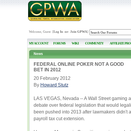
Welcome, Guest [
Log In
-or-
Join GPWA
]
MY ACCOUNT
FORUMS
WIKI
COMMUNITY
AFFILIATE PR
News
FEDERAL ONLINE POKER NOT A GOOD
BET IN 2012
20 February 2012
By
Howard Stutz
LAS VEGAS, Nevada -- A Wall Street gaming ana
debate over federal legislation that would legal
been pushed into 2013 after lawmakers didn't at
payroll tax cut extension.