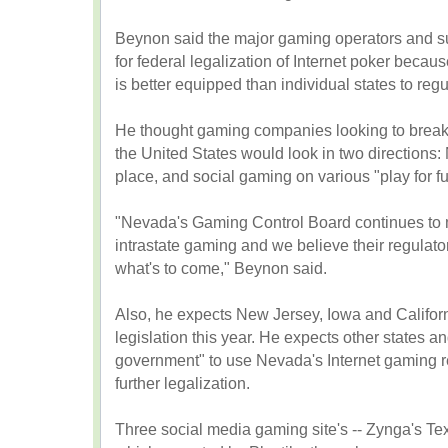
Beynon said the major gaming operators and su
for federal legalization of Internet poker beca
is better equipped than individual states to reg
He thought gaming companies looking to break i
the United States would look in two directions:
place, and social gaming on various "play for fu
"Nevada's Gaming Control Board continues to me
intrastate gaming and we believe their regulat
what's to come," Beynon said.
Also, he expects New Jersey, Iowa and Califor
legislation this year. He expects other states an
government" to use Nevada's Internet gaming re
further legalization.
Three social media gaming site's -- Zynga's T