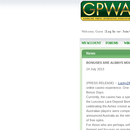
Welcome, Guest [
Log In
-or-
Join
MY ACCOUNT
FORUMS
WIK
News
BONUSES ARE ALWAYS MOR
24 July 2013
(PRESS RELEASE) --
Lucky24
online casino experience. One o
Bonus Days.
Currently, the casino has a spe
the Luscious Lara Deposit Bon
celebrating the Ashes cricket a
Australian players were competi
announced Australia as the winn
of free spins.
For those who are perhaps unfa
themed and focuses on popula