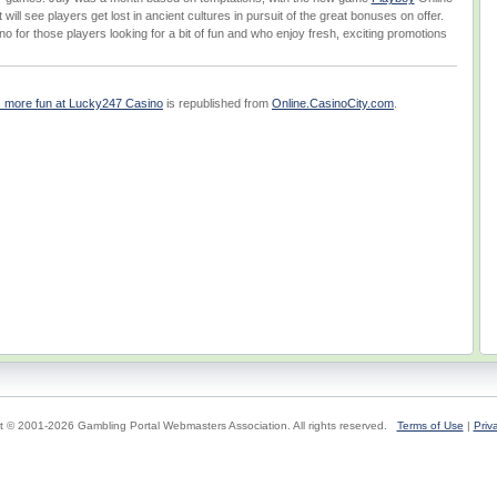
 will see players get lost in ancient cultures in pursuit of the great bonuses on offer.
no for those players looking for a bit of fun and who enjoy fresh, exciting promotions
 more fun at Lucky247 Casino
is republished from
Online.CasinoCity.com
.
t © 2001-2026 Gambling Portal Webmasters Association. All rights reserved.
Terms of Use
|
Priv