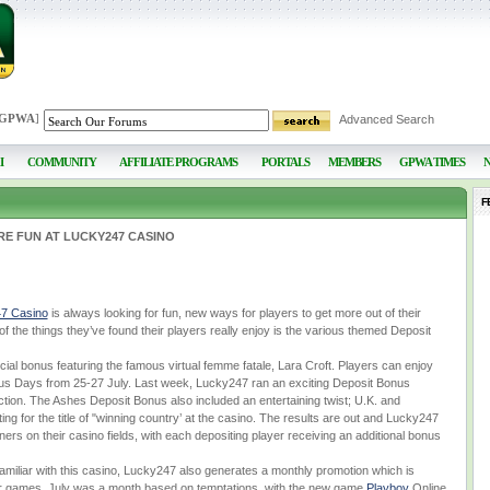
 GPWA
]
Advanced Search
I
COMMUNITY
AFFILIATE PROGRAMS
PORTALS
MEMBERS
GPWA TIMES
F
E FUN AT LUCKY247 CASINO
7 Casino
is always looking for fun, new ways for players to get more out of their
f the things they’ve found their players really enjoy is the various themed Deposit
cial bonus featuring the famous virtual femme fatale, Lara Croft. Players can enjoy
us Days from 25-27 July. Last week, Lucky247 ran an exciting Deposit Bonus
ction. The Ashes Deposit Bonus also included an entertaining twist; U.K. and
ng for the title of "winning country’ at the casino. The results are out and Lucky247
ers on their casino fields, with each depositing player receiving an additional bonus
miliar with this casino, Lucky247 also generates a monthly promotion which is
r games. July was a month based on temptations, with the new game
Playboy
Online