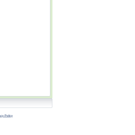
acy Policy