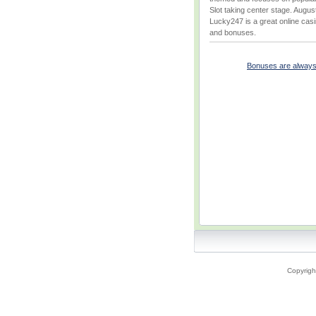
Slot taking center stage. August
Lucky247 is a great online casi
and bonuses.
Bonuses are always
Copyrigh