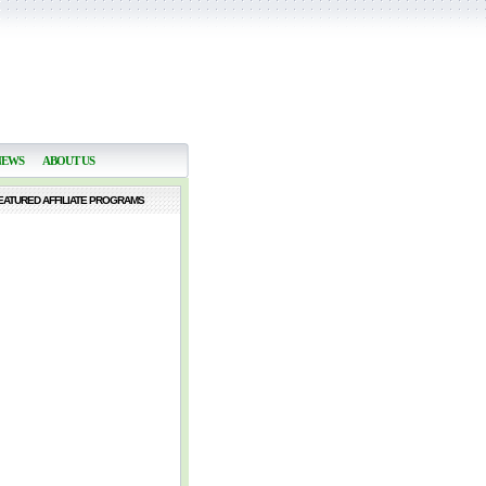
NEWS
ABOUT US
EATURED AFFILIATE PROGRAMS