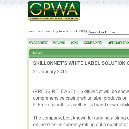
Welcome, Guest [
Log In
-or-
Join GPWA
]
MY ACCOUNT
FORUMS
WIKI
COMMUNITY
AFFILIATE PR
News
SKILLONNET'S WHITE LABEL SOLUTION O
21 January 2015
(PRESS RELEASE) -- SkillOnNet will be showc
comprehensive casino white label products on t
ICE next month, as well as its brand new mobil
The company, best-known for running a string 
online sites, is currently rolling out a number of