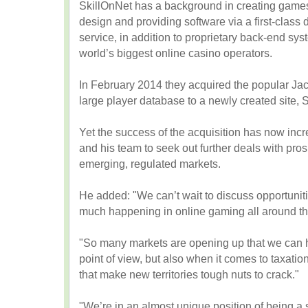
SkillOnNet has a background in creating games
design and providing software via a first-class
service, in addition to proprietary back-end sy
world’s biggest online casino operators.
In February 2014 they acquired the popular Jack
large player database to a newly created site,
Yet the success of the acquisition has now inc
and his team to seek out further deals with prosp
emerging, regulated markets.
He added: "We can’t wait to discuss opportunit
much happening in online gaming all around th
"So many markets are opening up that we can hel
point of view, but also when it comes to taxati
that make new territories tough nuts to crack."
"We’re in an almost unique position of being a 