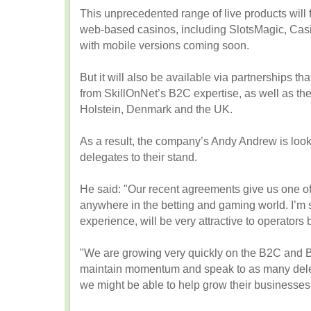
This unprecedented range of live products will 
web-based casinos, including SlotsMagic, Ca
with mobile versions coming soon.
But it will also be available via partnerships tha
from SkillOnNet’s B2C expertise, as well as the
Holstein, Denmark and the UK.
As a result, the company’s Andy Andrew is loo
delegates to their stand.
He said: "Our recent agreements give us one of 
anywhere in the betting and gaming world. I’m s
experience, will be very attractive to operators
"We are growing very quickly on the B2C and B
maintain momentum and speak to as many dele
we might be able to help grow their businesses