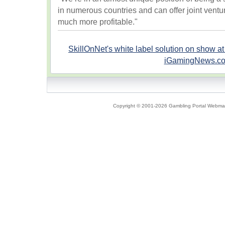
in numerous countries and can offer joint ventu
much more profitable."
SkillOnNet's white label solution on show a
iGamingNews.c
Copyright © 2001-2026 Gambling Portal Webmast