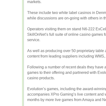
markets.
These include two white label casinos in Den
while discussions are on-going with others in
Operators visiting them on stand N6-222 ExCeL 
SkillOnNet’s full suite of online casino games for
service.
As well as producing over 50 proprietary table
content from leading suppliers including WM
Following a number of recent deals they have 
games to their offering and partnered with Evolu
casino products.
Evolution’s games, including the award-winnin
accompanies XPro Gaming’s live content and wil
months by more live games from Amaya and Ne