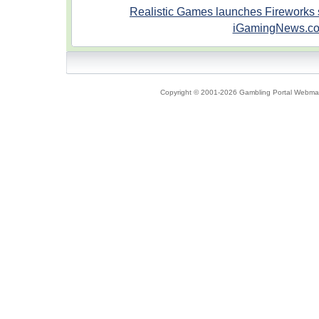
Realistic Games launches Fireworks 
iGamingNews.c
Copyright © 2001-2026 Gambling Portal Webmast