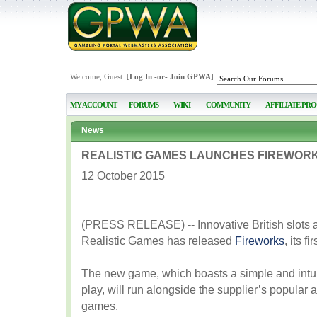
Welcome, Guest [
Log In
-or-
Join GPWA
]
MY ACCOUNT
FORUMS
WIKI
COMMUNITY
AFFILIATE PR
News
REALISTIC GAMES LAUNCHES FIREWOR
12 October 2015
(PRESS RELEASE) -- Innovative British slots 
Realistic Games has released
Fireworks
, its f
The new game, which boasts a simple and intuiti
play, will run alongside the supplier’s popular
games.