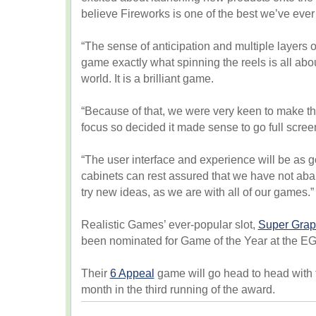
believe Fireworks is one of the best we’ve eve
“The sense of anticipation and multiple layers 
game exactly what spinning the reels is all abou
world. It is a brilliant game.
“Because of that, we were very keen to make t
focus so decided it made sense to go full scree
“The user interface and experience will be as g
cabinets can rest assured that we have not ab
try new ideas, as we are with all of our games.”
Realistic Games’ ever-popular slot,
Super Grap
been nominated for Game of the Year at the 
Their
6 Appeal
game will go head to head with t
month in the third running of the award.