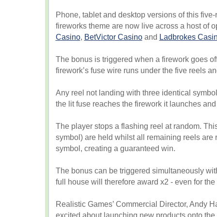
Phone, tablet and desktop versions of this five-re
fireworks theme are now live across a host of o
Casino
,
BetVictor Casino
and
Ladbrokes Casi
The bonus is triggered when a firework goes off n
firework’s fuse wire runs under the five reels and
Any reel not landing with three identical symbo
the lit fuse reaches the firework it launches an
The player stops a flashing reel at random. Thi
symbol) are held whilst all remaining reels are re
symbol, creating a guaranteed win.
The bonus can be triggered simultaneously wit
full house will therefore award x2 - even for the
Realistic Games’ Commercial Director, Andy Harr
excited about launching new products onto the