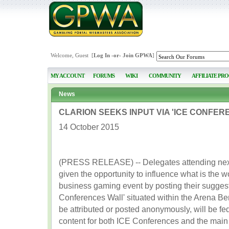
Welcome, Guest [
Log In
-or-
Join GPWA
]
MY ACCOUNT
FORUMS
WIKI
COMMUNITY
AFFILIATE PR
News
CLARION SEEKS INPUT VIA 'ICE CONFER
14 October 2015
(PRESS RELEASE) -- Delegates attending next 
given the opportunity to influence what is the w
business gaming event by posting their suggest
Conferences Wall' situated within the Arena Be
be attributed or posted anonymously, will be fe
content for both ICE Conferences and the main ex