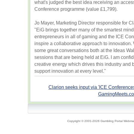
what's judged the best idea receiving an acces
Conference programme (value £1,799).
Jo Mayer, Marketing Director responsible for Cl
"EiG brings together many of the smartest min
entrepreneurs in all of gaming and the ICE Con
inspire a collaborative approach to innovation.
some great conversations both at the Ideas Wal
sessions that are being held at EiG. I am confi
creative energy which drives this industry and 
support innovation at every level."
Clarion seeks input via 'ICE Conference
GamingMeets.c
Copyright © 2001-2026 Gambling Portal Webmast