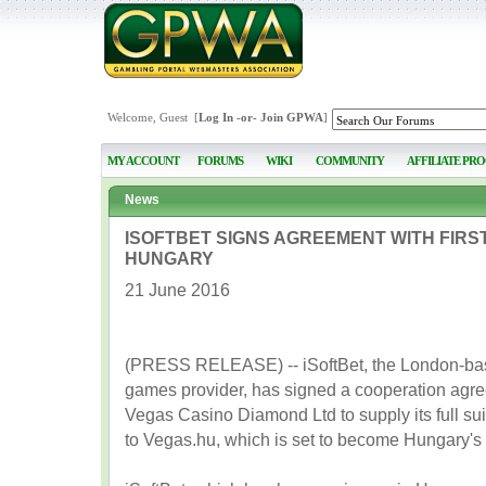
Welcome, Guest [
Log In
-or-
Join GPWA
]
MY ACCOUNT
FORUMS
WIKI
COMMUNITY
AFFILIATE PR
News
ISOFTBET SIGNS AGREEMENT WITH FIRST
HUNGARY
21 June 2016
(PRESS RELEASE) -- iSoftBet, the London-bas
games provider, has signed a cooperation agr
Vegas Casino Diamond Ltd to supply its full su
to Vegas.hu, which is set to become Hungary's f