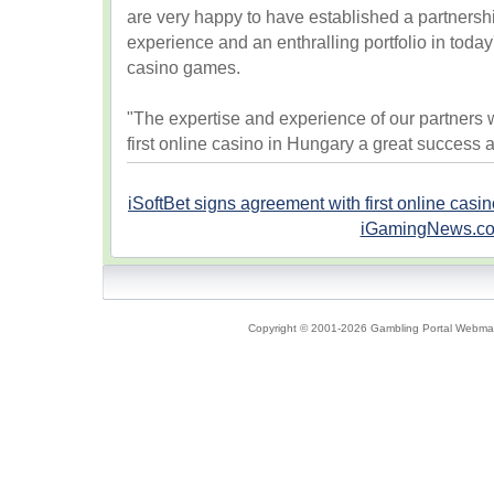
are very happy to have established a partnershi
experience and an enthralling portfolio in today
casino games.
"The expertise and experience of our partners w
first online casino in Hungary a great success aft
iSoftBet signs agreement with first online casi
iGamingNews.c
Copyright © 2001-2026 Gambling Portal Webmast