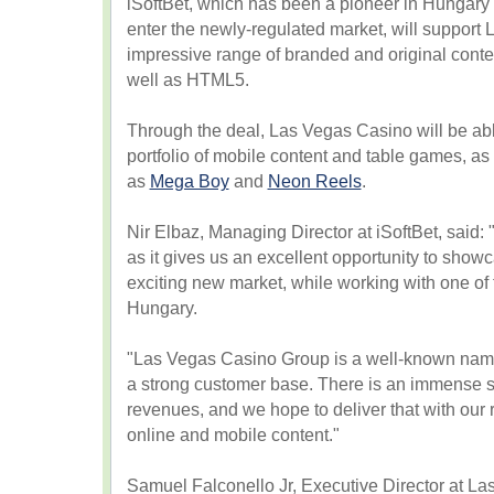
iSoftBet, which has been a pioneer in Hungary a
enter the newly-regulated market, will support 
impressive range of branded and original conten
well as HTML5.
Through the deal, Las Vegas Casino will be able
portfolio of mobile content and table games, a
as
Mega Boy
and
Neon Reels
.
Nir Elbaz, Managing Director at iSoftBet, said: 
as it gives us an excellent opportunity to showc
exciting new market, while working with one of 
Hungary.
"Las Vegas Casino Group is a well-known name
a strong customer base. There is an immense 
revenues, and we hope to deliver that with our 
online and mobile content."
Samuel Falconello Jr, Executive Director at L