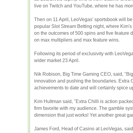
live on Twitch and YouTube, where he has more
Then on 11 April, LeoVegas' sportsbook will b
popular Slot Stream Betting night, where Kim'
on the outcomes of 500 spins and five feature d
on max multipliers and max feature wins.
Following its period of exclusivity with LeoVegas
wider market 23 April.
Nik Robison, Big Time Gaming CEO, said, "Big
innovation and pushing the boundaries. Extra Chi
achievements to date and will certainly spice u
Kim Hultman said, "Extra Chilli is action packed
firm favorite with my audience. The gamble syst
dimension that just works! Yet another great g
James Ford, Head of Casino at LeoVegas, said,