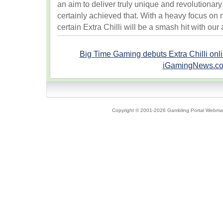
an aim to deliver truly unique and revolutionary
certainly achieved that. With a heavy focus on
certain Extra Chilli will be a smash hit with our
Big Time Gaming debuts Extra Chilli onli
iGamingNews.c
Copyright © 2001-2026 Gambling Portal Webmast