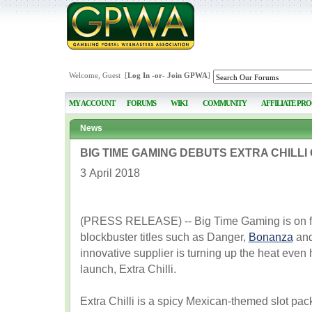
Welcome, Guest [
Log In
-or-
Join GPWA
]
MY ACCOUNT
FORUMS
WIKI
COMMUNITY
AFFILIATE PR
News
BIG TIME GAMING DEBUTS EXTRA CHILLI
3 April 2018
(PRESS RELEASE) -- Big Time Gaming is on fire
blockbuster titles such as Danger,
Bonanza
an
innovative supplier is turning up the heat even 
launch, Extra Chilli.
Extra Chilli is a spicy Mexican-themed slot pac