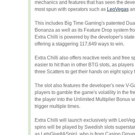
mechanics and features that has seen the devel
most spun with operators such as
LeoVegas
an
This includes Big Time Gaming's patented Dua
Bonanza as well as its Feature Drop system fro
Extra Chilli is powered by the developer's stat
offering a staggering 117,649 ways to win.
Extra Chilli also offers reactive reels and free
easier to hit than in other BTG slots, as player
three Scatters to get their hands on eight spicy 
The slot also features the developer's new V-
players to gamble the game's volatility in the fr
the player into the Unlimited Multiplier Bonus wi
trigger multiple times.
Extra Chilli will launch exclusively with LeoVega
spins will be played by Swedish slots superst
as LetsGiveItASpin), who is from Casino Groun