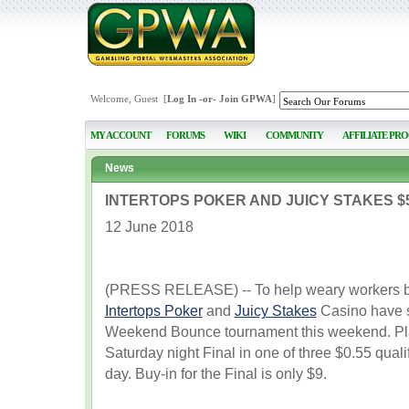
Welcome, Guest [
Log In
-or-
Join GPWA
]
MY ACCOUNT
FORUMS
WIKI
COMMUNITY
AFFILIATE PR
News
INTERTOPS POKER AND JUICY STAKES 
12 June 2018
(PRESS RELEASE) -- To help weary workers b
Intertops Poker
and
Juicy Stakes
Casino have 
Weekend Bounce tournament this weekend. Play
Saturday night Final in one of three $0.55 qualify
day. Buy-in for the Final is only $9.