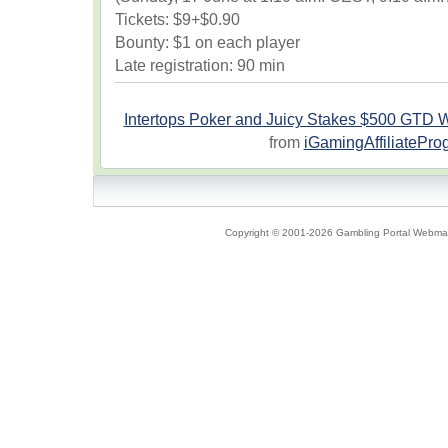
Tickets: $9+$0.90
Bounty: $1 on each player
Late registration: 90 min
Intertops Poker and Juicy Stakes $500 GTD
from
iGamingAffiliatePr
Copyright © 2001-2026 Gambling Portal Webmast