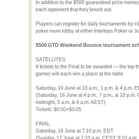
In addition to the $500 guaranteed prize money, 
each opponent that they knock out.
Players can register for daily tournaments by c
poker room lobby at either Intertops Poker or J
$500 GTD Weekend Bounce tournament sc
SATELLITES
9 tickets to the Final to be awarded — the top t
games will each win a place at the table
Saturday, 16 June at 10 a.m., 1 p.m. & 4 p.m. 
(Saturday, 16 June at 4 p.m., 7 p.m., & 10 p.m
midnight, 3 a.m. & 6 a.m. AEST)
Tickets: $0.50+$0.05
FINAL
Saturday, 16 June at 7:10 p.m. EDT
(Sunday, 17 June at 1:10 a.m. CEST; 9:10 a.m