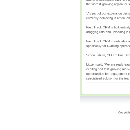
the fastest-growing region for 
“As part of our expansion plans
currently achieving in Africa, a
Fast Track CRM is built entirel
dragging lists and uploading in
Fast Track CRM coordinates all
specifically for iGaming operat
Simon Lidzén, CEO of Fast Track
Lidzén said, “We are really eag
exciting and fast-growing marke
opportunities for engagement th
specialized solution for the tea
Copyrigh