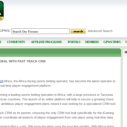
 GPWA
]
Advanced Search
I
COMMUNITY
AFFILIATE PROGRAMS
PORTALS
MEMBERS
GPWA TIMES
F
 DEAL WITH FAST TRACK CRM
tch
Africa, the Africa-facing sports betting operator, has become the latest operator to
eal-time player engagement platform.
oming a leading sports betting operation in Africa, with a large presence in Tanzania
ican countries. The launch of its online platform will help to secure a growing share
s ambitious player engagement plans meant it was looking for a specialized CRM tool.
ack CRM as its partner, choosing the only CRM tool built specifically for the iGaming
to coordinate all aspects of player engagement from one place using real-time data.
match Africa, said, “We have big plans over the next few months. With Africa being