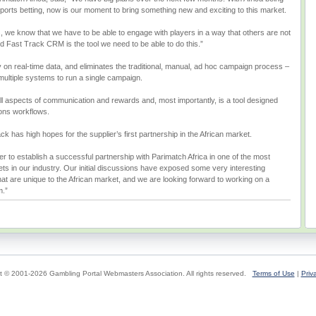
sports betting, now is our moment to bring something new and exciting to this market.
, we know that we have to be able to engage with players in a way that others are not
nd Fast Track CRM is the tool we need to be able to do this.”
y on real-time data, and eliminates the traditional, manual, ad hoc campaign process –
 multiple systems to run a single campaign.
 aspects of communication and rewards and, most importantly, is a tool designed
ions workflows.
 has high hopes for the supplier’s first partnership in the African market.
er to establish a successful partnership with Parimatch Africa in one of the most
ts in our industry. Our initial discussions have exposed some very interesting
at are unique to the African market, and we are looking forward to working on a
m.”
t © 2001-2026 Gambling Portal Webmasters Association. All rights reserved.
Terms of Use
|
Priv