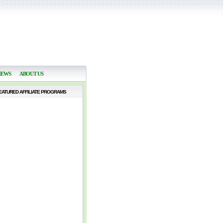
NEWS
ABOUT US
EATURED AFFILIATE PROGRAMS