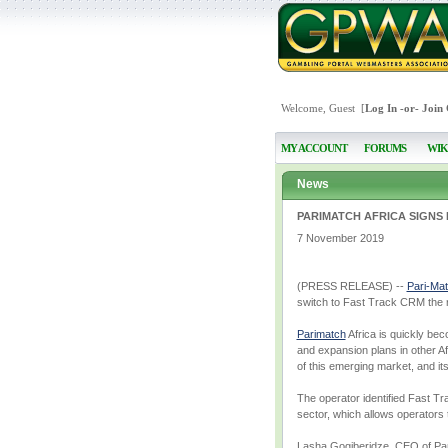
Welcome, Guest [
Log In
-or-
Join
MY ACCOUNT
FORUMS
WIK
News
PARIMATCH AFRICA SIGNS
7 November 2019
(PRESS RELEASE) --
Pari-Ma
switch to Fast Track CRM the r
Parimatch
Africa is quickly bec
and expansion plans in other Afr
of this emerging market, and it
The operator identified Fast Tr
sector, which allows operators 
Lasha Gogiberidze, CEO of Pari