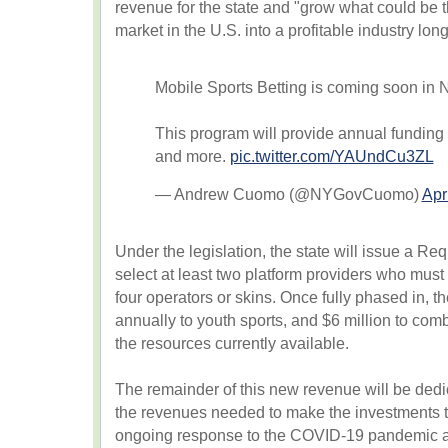
revenue for the state and "grow what could be 
market in the U.S. into a profitable industry long
Mobile Sports Betting is coming soon in 
This program will provide annual funding 
and more.
pic.twitter.com/YAUndCu3ZL
— Andrew Cuomo (@NYGovCuomo)
Apr
Under the legislation, the state will issue a Re
select at least two platform providers who must
four operators or skins. Once fully phased in, t
annually to youth sports, and $6 million to co
the resources currently available.
The remainder of this new revenue will be dedi
the revenues needed to make the investments t
ongoing response to the COVID-19 pandemic an