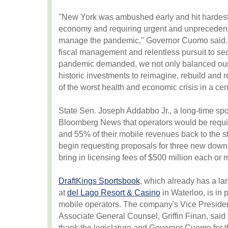
"New York was ambushed early and hit hardest
economy and requiring urgent and unpreceden
manage the pandemic," Governor Cuomo said. "
fiscal management and relentless pursuit to sec
pandemic demanded, we not only balanced our
historic investments to reimagine, rebuild and
of the worst health and economic crisis in a cen
State Sen. Joseph Addabbo Jr., a long-time spor
Bloomberg News that operators would be requ
and 55% of their mobile revenues back to the st
begin requesting proposals for three new downs
bring in licensing fees of $500 million each or 
DraftKings Sportsbook
, which already has a la
at
del Lago Resort & Casino
in Waterloo, is in 
mobile operators. The company's Vice Presiden
Associate General Counsel, Griffin Finan, said 
thank the legislature and Governor Cuomo for 