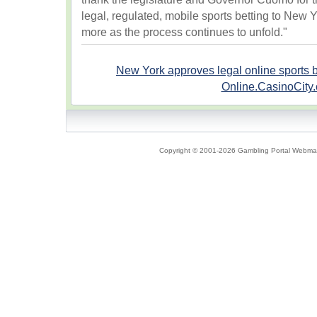
legal, regulated, mobile sports betting to New 
more as the process continues to unfold."
New York approves legal online sports b
Online.CasinoCity
Copyright © 2001-2026 Gambling Portal Webmast