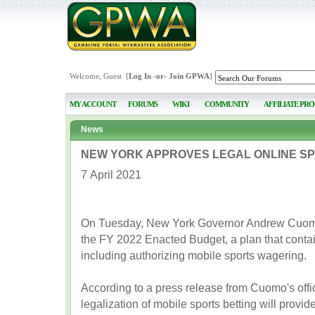
Welcome, Guest [
Log In
-or-
Join GPWA
]
MY ACCOUNT
FORUMS
WIKI
COMMUNITY
AFFILIATE PR
News
NEW YORK APPROVES LEGAL ONLINE SP
7 April 2021
On Tuesday, New York Governor Andrew Cuomo
the FY 2022 Enacted Budget, a plan that conta
including authorizing mobile sports wagering.
According to a press release from Cuomo's offic
legalization of mobile sports betting will provi