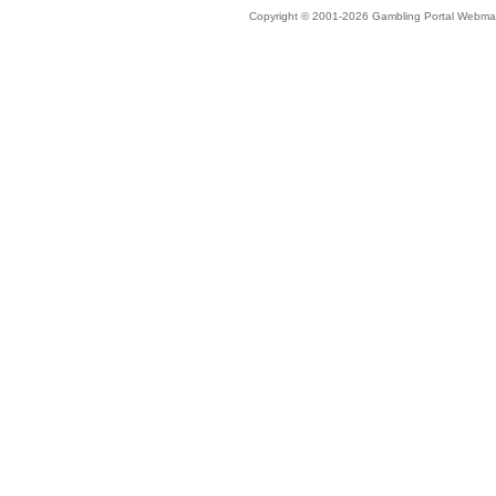
Copyright © 2001-2026 Gambling Portal Webmast