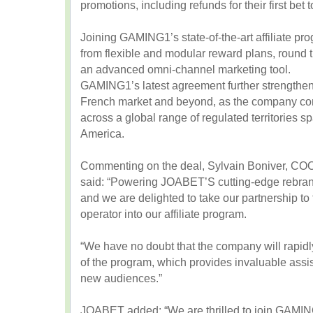
promotions, including refunds for their first bet 
Joining GAMING1’s state-of-the-art affiliate p
from flexible and modular reward plans, round 
an advanced omni-channel marketing tool.
GAMING1’s latest agreement further strengthens 
French market and beyond, as the company cont
across a global range of regulated territories 
America.
Commenting on the deal, Sylvain Boniver, C
said: “Powering JOABET’S cutting-edge rebrand 
and we are delighted to take our partnership to
operator into our affiliate program.
“We have no doubt that the company will rapidl
of the program, which provides invaluable assi
new audiences.”
JOABET added: “We are thrilled to join GAMING1