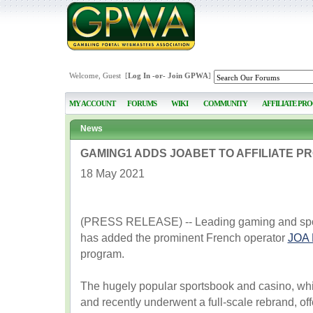
Welcome, Guest [
Log In
-or-
Join GPWA
]
MY ACCOUNT
FORUMS
WIKI
COMMUNITY
AFFILIATE PR
News
GAMING1 ADDS JOABET TO AFFILIATE 
18 May 2021
(PRESS RELEASE) -- Leading gaming and spo
has added the prominent French operator
JOA
program.
The hugely popular sportsbook and casino, wh
and recently underwent a full-scale rebrand, of