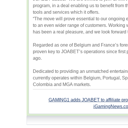
program, in a deal enabling us to benefit from th
tools and services which it offers.
“The move will prove essential to our ongoing
to an even wider range of customers. Working
has been a real pleasure, and we look forward t
Regarded as one of Belgium and France’s for
proven key to JOABET’s operations since first p
ago.
Dedicated to providing an unmatched entertainme
currently operates within Belgium, Portugal, S
Colombia and MGA markets.
GAMING1 adds JOABET to affiliate pr
iGamingNews.c