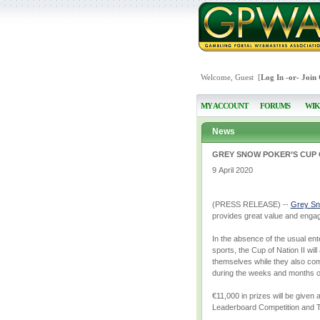
Welcome, Guest [
Log In
-or-
Join
MY ACCOUNT
FORUMS
WIK
News
GREY SNOW POKER’S CUP O
9 April 2020
(PRESS RELEASE) --
Grey Sn
provides great value and engage
In the absence of the usual ente
sports, the Cup of Nation II wil
themselves while they also comp
during the weeks and months of
€11,000 in prizes will be given
Leaderboard Competition and T