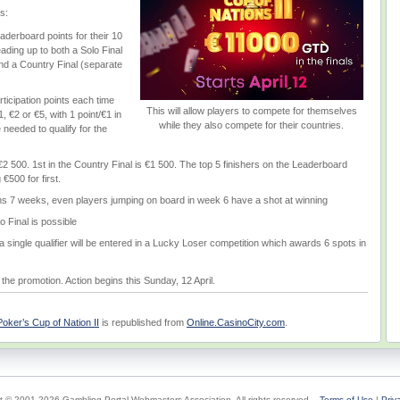
s:
derboard points for their 10
leading up to both a Solo Final
and a Country Final (separate
ticipation points each time
This will allow players to compete for themselves
1, €2 or €5, with 1 point/€1 in
while they also compete for their countries.
 needed to qualify for the
s €2 500. 1st in the Country Final is €1 500. The top 5 finishers on the Leaderboard
€500 for first.
s 7 weeks, even players jumping on board in week 6 have a shot at winning
o Final is possible
single qualifier will be entered in a Lucky Loser competition which awards 6 spots in
the promotion. Action begins this Sunday, 12 April.
ker’s Cup of Nation II
is republished from
Online.CasinoCity.com
.
t © 2001-2026 Gambling Portal Webmasters Association. All rights reserved.
Terms of Use
|
Priv