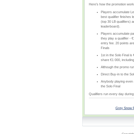
Here’s how the promotion work
Players accumulate Lea
best qualifier finishes 
(top 30 LB qualifiers) 
leaderboard).
Players accumulate par
they play a qualifier - €
entry fee. 20 points are
Finals
1st in the Solo Final i
share €1 000, including 
Although the promo run
Direct Buy-in to the Sol
Anybody playing even a 
the Solo Final
Qualifiers run every day during 
Grey Snow Po
Copyrigh