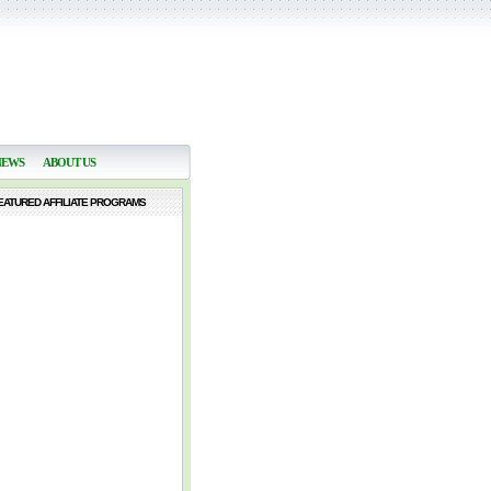
NEWS
ABOUT US
EATURED AFFILIATE PROGRAMS