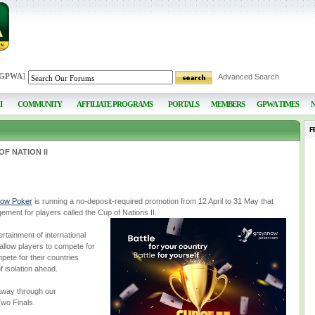
 GPWA
]
Advanced Search
I
COMMUNITY
AFFILIATE PROGRAMS
PORTALS
MEMBERS
GPWA TIMES
F
F NATION II
ow Poker
is running a no-deposit-required promotion from 12 April to 31 May that
ment for players called the Cup of Nations II.
rtainment of international
l allow players to compete for
ete for their countries
 isolation ahead.
 away through our
wo Finals.