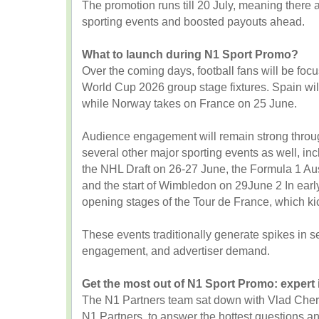
The promotion runs till 20 July, meaning there a
sporting events and boosted payouts ahead.
What to launch during N1 Sport Promo?
Over the coming days, football fans will be foc
World Cup 2026 group stage fixtures. Spain wi
while Norway takes on France on 25 June.
Audience engagement will remain strong throug
several other major sporting events as well, in
the NHL Draft on 26-27 June, the Formula 1 Au
and the start of Wimbledon on 29June 2 In early J
opening stages of the Tour de France, which kic
These events traditionally generate spikes in se
engagement, and advertiser demand.
Get the most out of N1 Sport Promo: expert 
The N1 Partners team sat down with Vlad Cherno
N1 Partners, to answer the hottest questions and