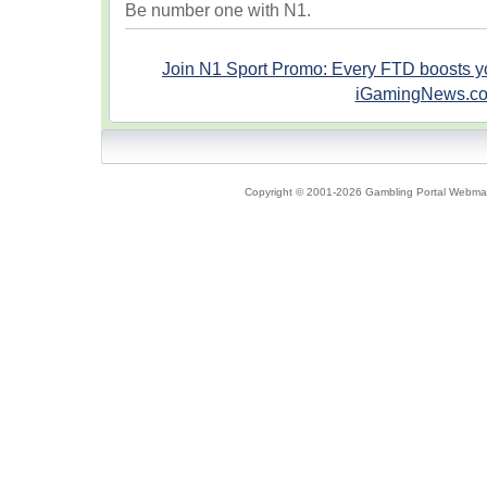
Be number one with N1.
Join N1 Sport Promo: Every FTD boosts 
iGamingNews.c
Copyright © 2001-2026 Gambling Portal Webmast