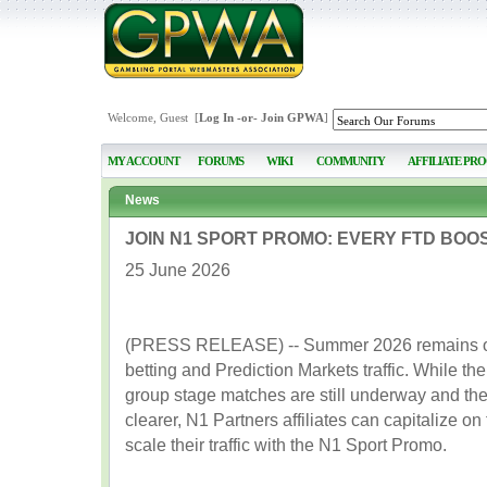
Welcome, Guest [
Log In
-or-
Join GPWA
]
MY ACCOUNT
FORUMS
WIKI
COMMUNITY
AFFILIATE PR
News
JOIN N1 SPORT PROMO: EVERY FTD BOO
25 June 2026
(PRESS RELEASE) -- Summer 2026 remains one
betting and Prediction Markets traffic. While t
group stage matches are still underway and the
clearer, N1 Partners affiliates can capitalize on
scale their traffic with the N1 Sport Promo.