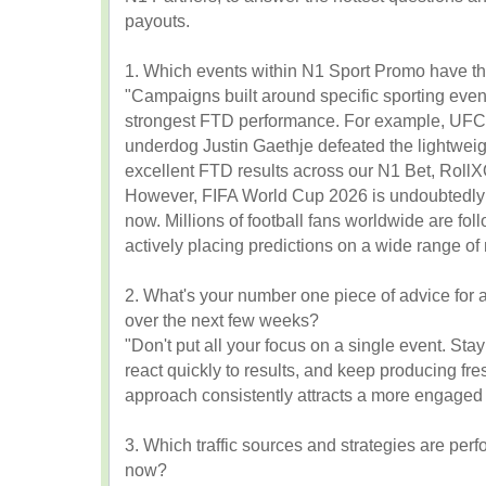
payouts.
1. Which events within N1 Sport Promo have th
"Campaigns built around specific sporting event
strongest FTD performance. For example, UFC
underdog Justin Gaethje defeated the lightwei
excellent FTD results across our N1 Bet, Roll
However, FIFA World Cup 2026 is undoubtedly d
now. Millions of football fans worldwide are fo
actively placing predictions on a wide range o
2. What's your number one piece of advice for af
over the next few weeks?
"Don't put all your focus on a single event. Stay
react quickly to results, and keep producing fre
approach consistently attracts a more engaged 
3. Which traffic sources and strategies are perfo
now?