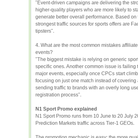
"Event-driven campaigns are delivering the stro
higher-quality players who are more likely to st
generate better overall performance. Based on 
strongest traffic sources for sports offers are
tipsters".
4. What are the most common mistakes affiliat
events?
"The biggest mistake is relying on generic sport
specific ones. Another common issue is failing
major events, especially once CPCs start climbi
focusing on just one match instead of covering a
sending traffic to brands with an overly long u
registration process".
N1 Sport Promo explained
N1 Sport Promo runs from 10 June to 20 July 2
Prediction Markets traffic across Tier-1 GEOs.
The promotion mechanic is easy: the more qualif