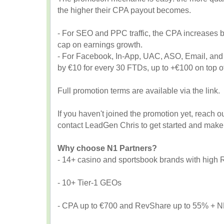
the higher their CPA payout becomes.
- For SEO and PPC traffic, the CPA increases b
cap on earnings growth.
- For Facebook, In-App, UAC, ASO, Email, and 
by €10 for every 30 FTDs, up to +€100 on top of
Full promotion terms are available via the link.
If you haven't joined the promotion yet, reach ou
contact LeadGen Chris to get started and make 
Why choose N1 Partners?
- 14+ casino and sportsbook brands with high
- 10+ Tier-1 GEOs
- CPA up to €700 and RevShare up to 55% + NN