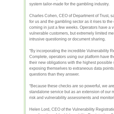
system tailor-made for the gambling industry.
Charles Cohen, CEO of Department of Trust, sai
for us and the gambling sector as it rises to th
coming in just a few weeks. Operators have a ver
vulnerable customers, but extremely limited me
intrusive questioning or document sharing.
“By incorporating the incredible Vulnerability R
Complete, operators using our platform have th
their new obligations with the highest possible
exposing themselves to extraneous data points
questions than they answer.
“Because these checks are so powerful, we are
standalone service but as an extension of our 
risk and vulnerability assessments and monitor
Helen Lord, CEO of the Vulnerability Registra