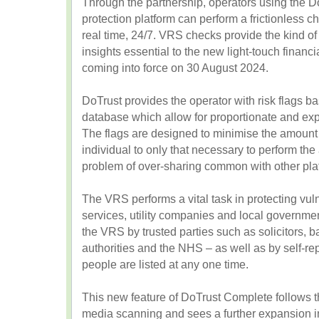
Through the partnership, operators using the 
protection platform can perform a frictionless 
real time, 24/7. VRS checks provide the kind of
insights essential to the new light-touch financ
coming into force on 30 August 2024.
DoTrust provides the operator with risk flags b
database which allow for proportionate and expl
The flags are designed to minimise the amount 
individual to only that necessary to perform th
problem of over-sharing common with other pla
The VRS performs a vital task in protecting vul
services, utility companies and local governme
the VRS by trusted parties such as solicitors, ba
authorities and the NHS – as well as by self-r
people are listed at any one time.
This new feature of DoTrust Complete follows t
media scanning and sees a further expansion in 