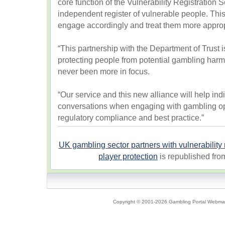
core function of the Vulnerability Registration Se
independent register of vulnerable people. Thi
engage accordingly and treat them more approp
“This partnership with the Department of Trust i
protecting people from potential gambling harm
never been more in focus.
“Our service and this new alliance will help indi
conversations when engaging with gambling op
regulatory compliance and best practice.”
UK gambling sector partners with vulnerability r
player protection
is republished fr
Copyright © 2001-2026 Gambling Portal Webmast