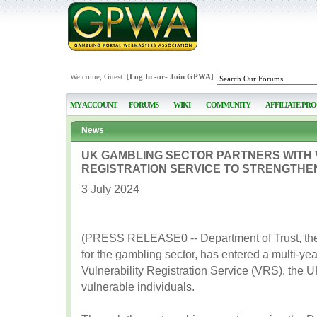
Welcome, Guest [
Log In
-or-
Join GPWA
]
MY ACCOUNT
FORUMS
WIKI
COMMUNITY
AFFILIATE PR
News
UK GAMBLING SECTOR PARTNERS WITH 
REGISTRATION SERVICE TO STRENGTHE
3 July 2024
(PRESS RELEASE0 -- Department of Trust, the 
for the gambling sector, has entered a multi-ye
Vulnerability Registration Service (VRS), the U
vulnerable individuals.