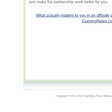
and make the partnership work better for you.
What actually matters to you in an affiliate
iGamingNews.c
Copyright © 2001-2026 Gambling Portal Webmast