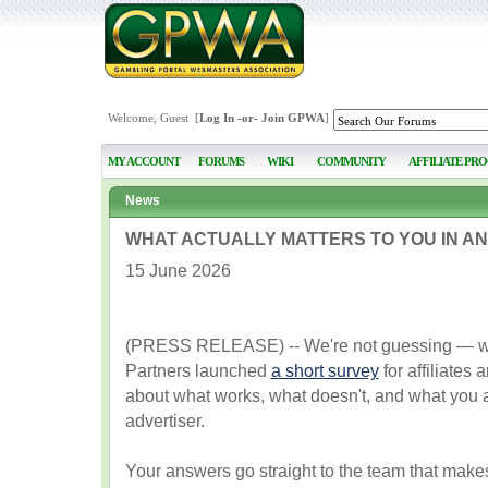
Welcome, Guest [
Log In
-or-
Join GPWA
]
MY ACCOUNT
FORUMS
WIKI
COMMUNITY
AFFILIATE PR
News
WHAT ACTUALLY MATTERS TO YOU IN AN
15 June 2026
(PRESS RELEASE) -- We're not guessing — we'
Partners launched
a short survey
for affiliates
about what works, what doesn't, and what you a
advertiser.
Your answers go straight to the team that makes 