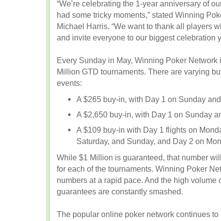
“We’re celebrating the 1-year anniversary of our
had some tricky moments,” stated Winning Po
Michael Harris. “We want to thank all players w
and invite everyone to our biggest celebration y
Every Sunday in May, Winning Poker Network is
Million GTD tournaments. There are varying buy
events:
A $265 buy-in, with Day 1 on Sunday an
A $2,650 buy-in, with Day 1 on Sunday 
A $109 buy-in with Day 1 flights on Mond
Saturday, and Sunday, and Day 2 on Mon
While $1 Million is guaranteed, that number will 
for each of the tournaments. Winning Poker Ne
numbers at a rapid pace. And the high volume o
guarantees are constantly smashed.
The popular online poker network continues to at