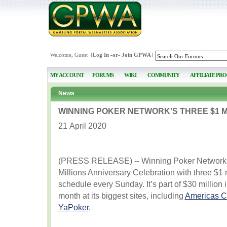
Welcome, Guest [
Log In
-or-
Join GPWA
]
MY ACCOUNT
FORUMS
WIKI
COMMUNITY
AFFILIATE PR
News
WINNING POKER NETWORK'S THREE $1 
21 April 2020
(PRESS RELEASE) -- Winning Poker Network 
Millions Anniversary Celebration with three $1
schedule every Sunday. It’s part of $30 million
month at its biggest sites, including
Americas 
YaPoker
.