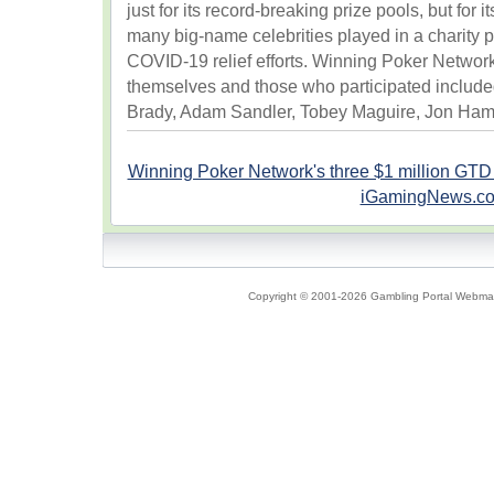
just for its record-breaking prize pools, but for its
many big-name celebrities played in a charity p
COVID-19 relief efforts. Winning Poker Network
themselves and those who participated includ
Brady, Adam Sandler, Tobey Maguire, Jon Ham
Winning Poker Network's three $1 million GTD
iGamingNews.c
Copyright © 2001-2026 Gambling Portal Webmast