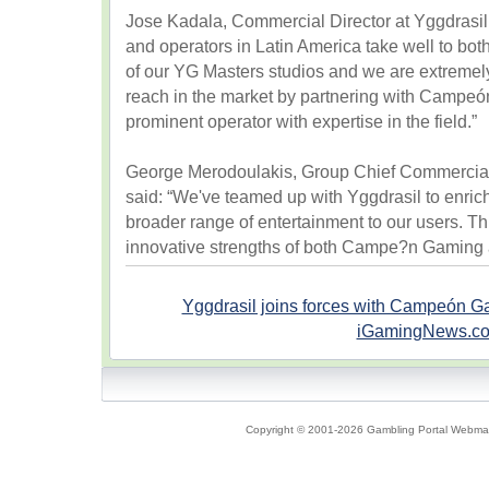
Jose Kadala, Commercial Director at Yggdrasil
and operators in Latin America take well to both
of our YG Masters studios and we are extremely 
reach in the market by partnering with Campe
prominent operator with expertise in the field.”
George Merodoulakis, Group Chief Commercial
said: “We've teamed up with Yggdrasil to enrich
broader range of entertainment to our users. Th
innovative strengths of both Campe?n Gaming 
Yggdrasil joins forces with Campeón 
iGamingNews.c
Copyright © 2001-2026 Gambling Portal Webmast