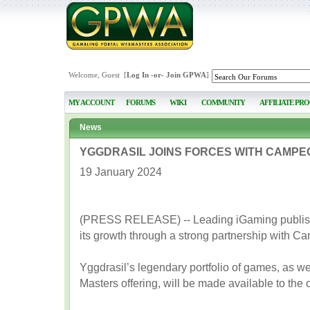
Welcome, Guest [
Log In
-or-
Join GPWA
]
MY ACCOUNT
FORUMS
WIKI
COMMUNITY
AFFILIATE PR
News
YGGDRASIL JOINS FORCES WITH CAMPE
19 January 2024
(PRESS RELEASE) -- Leading iGaming publisher
its growth through a strong partnership with 
Yggdrasil’s legendary portfolio of games, as we
Masters offering, will be made available to the 