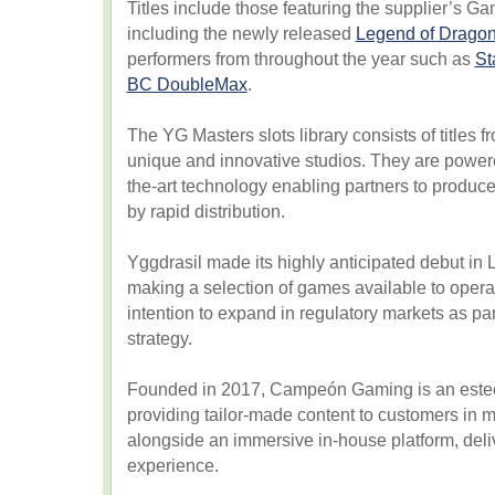
Titles include those featuring the supplier’s
including the newly released
Legend of Drago
performers from throughout the year such as
St
BC DoubleMax
.
The YG Masters slots library consists of titles 
unique and innovative studios. They are powere
the-art technology enabling partners to produce
by rapid distribution.
Yggdrasil made its highly anticipated debut in
making a selection of games available to operat
intention to expand in regulatory markets as par
strategy.
Founded in 2017, Campeón Gaming is an este
providing tailor-made content to customers in 
alongside an immersive in-house platform, deli
experience.