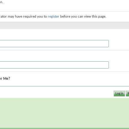
on.
rator may have required you to
register
before you can view this page.
r Me?