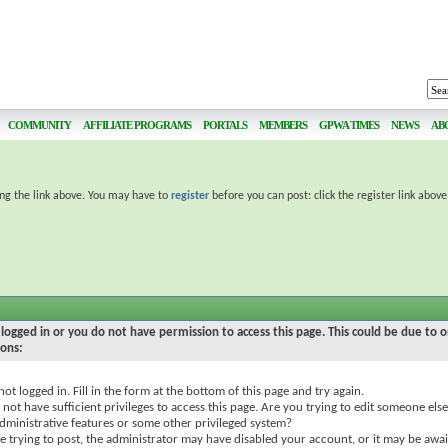
COMMUNITY
AFFILIATE PROGRAMS
PORTALS
MEMBERS
GPWA TIMES
NEWS
AB
ing the link above. You may have to
register
before you can post: click the register link abov
logged in or you do not have permission to access this page. This could be due to o
sons:
not logged in. Fill in the form at the bottom of this page and try again.
not have sufficient privileges to access this page. Are you trying to edit someone else
dministrative features or some other privileged system?
re trying to post, the administrator may have disabled your account, or it may be awai