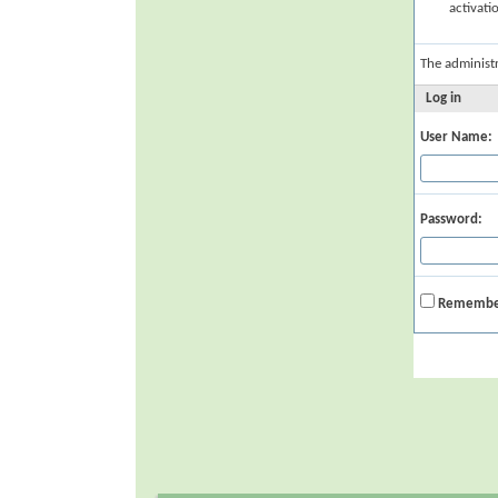
activati
The administ
Log in
User Name:
Password:
Remembe