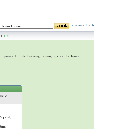
Advanced Search
OUT US
e to proceed. To start viewing messages, select the forum
ne of
's post,
ting