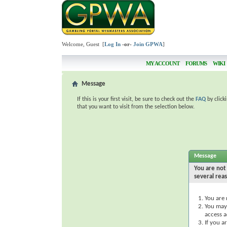
Welcome, Guest [
Log In
-or-
Join GPWA
]
MY ACCOUNT
FORUMS
WIKI
Message
If this is your first visit, be sure to check out the
FAQ
by click
that you want to visit from the selection below.
Message
You are not 
several rea
You are 
You may 
access a
If you a