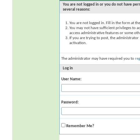
You are not logged in or you do not have perm
several reasons:
You are not logged in. Fill in the form at t
You may not have sufficient privileges to ac
access administrative features or some oth
If you are trying to post, the administrato
activation.
The administrator may have required you to
reg
Log in
User Name:
Password:
Remember Me?