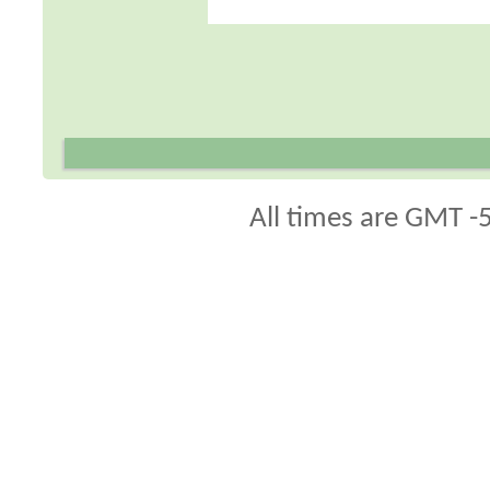
All times are GMT -