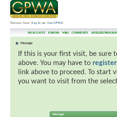
Welcome, Guest [
Log In
-or-
Join GPWA
]
MY ACCOUNT
FORUMS
WIKI
COMMUNITY
AFFILIATE PROGRA
Message
If this is your first visit, be sur
above. You may have to
register
link above to proceed. To start 
you want to visit from the selec
Message