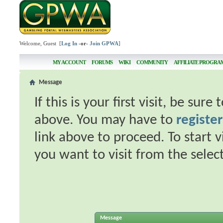
Welcome, Guest [
Log In
-or-
Join GPWA
]
MY ACCOUNT
FORUMS
WIKI
COMMUNITY
AFFILIATE PROGRA
Message
If this is your first visit, be sur
above. You may have to
register
link above to proceed. To start 
you want to visit from the selec
Message