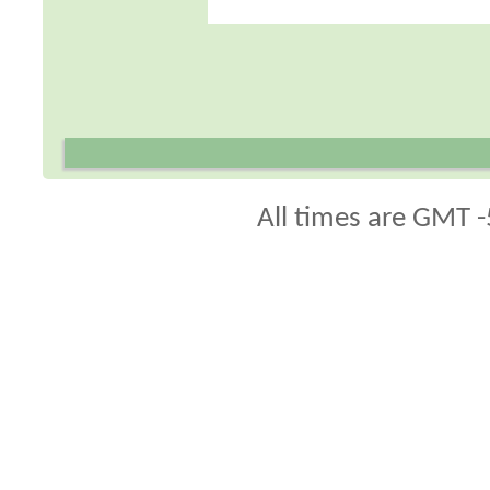
All times are GMT -