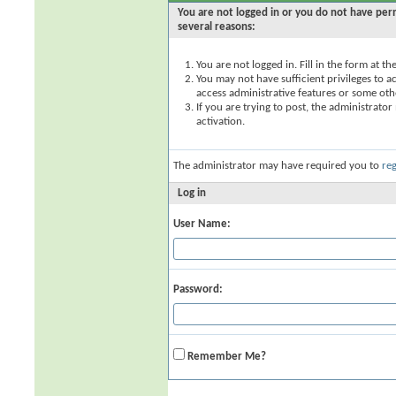
You are not logged in or you do not have perm
several reasons:
You are not logged in. Fill in the form at t
You may not have sufficient privileges to ac
access administrative features or some oth
If you are trying to post, the administrato
activation.
The administrator may have required you to
reg
Log in
User Name:
Password:
Remember Me?