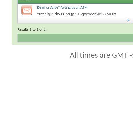
“Dead or Alive” Acting as an ATM
Started by
NicholasEnergy
, 10 September 2015 7:50 am
Results 1 to 1 of 1
All times are GMT -