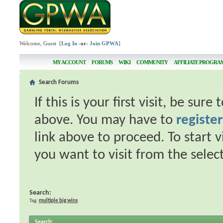
Welcome, Guest [
Log In
-or-
Join GPWA
]
MY ACCOUNT
FORUMS
WIKI
COMMUNITY
AFFILIATE PROGRA
Search Forums
If this is your first visit, be sur
above. You may have to
register
link above to proceed. To start 
you want to visit from the selec
Search:
Tag:
multiple big wins
Search
: