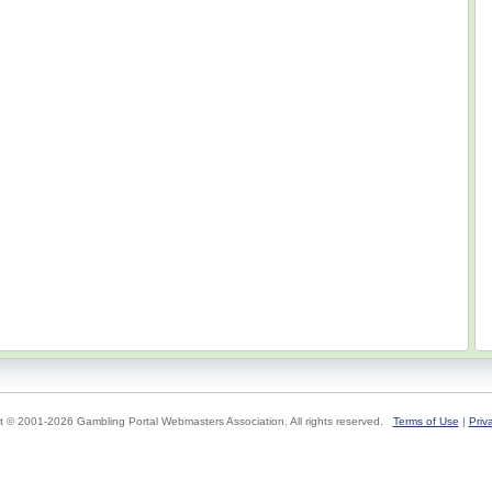
t © 2001-2026 Gambling Portal Webmasters Association. All rights reserved.
Terms of Use
|
Priv