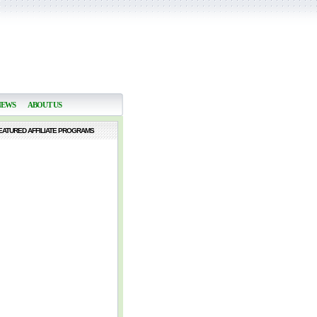
NEWS
ABOUT US
EATURED AFFILIATE PROGRAMS