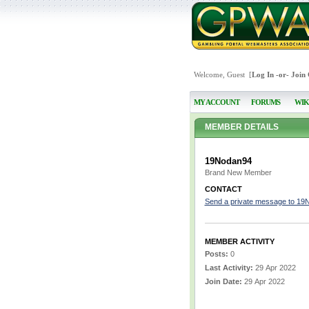
Welcome, Guest [
Log In
-or-
Join
MY ACCOUNT
FORUMS
WIK
MEMBER DETAILS
19Nodan94
Brand New Member
CONTACT
Send a private message to 19
MEMBER ACTIVITY
Posts:
0
Last Activity:
29 Apr 2022
Join Date:
29 Apr 2022