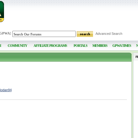
 GPWA
]
Advanced Search
I
COMMUNITY
AFFILIATE PROGRAMS
PORTALS
MEMBERS
GPWA TIMES
F
Nodan94