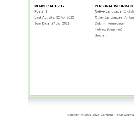
MEMBER ACTIVITY
PERSONAL INFORMATI
Posts:
1
Native Language:
English
Last Activity:
22 Apr 2022
Other Languages:
Afrikaa
Join Date:
27 Jan 2021
Dutch (Intermediate)
Hebrew (Beginner)
Spanish
Copyright © 2001-2026 Gambling Portal Webmast