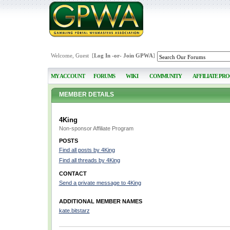
Welcome, Guest [
Log In
-or-
Join GPWA
]
MY ACCOUNT
FORUMS
WIKI
COMMUNITY
AFFILIATE PR
MEMBER DETAILS
4King
Non-sponsor Affiliate Program
POSTS
Find all posts by 4King
Find all threads by 4King
CONTACT
Send a private message to 4King
ADDITIONAL MEMBER NAMES
kate.bitstarz