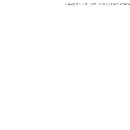
Copyright © 2001-2026 Gambling Portal Webmast