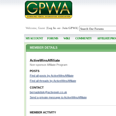
Welcome, Guest [
Log In
-or-
Join GPWA
]
MY ACCOUNT
FORUMS
WIKI
COMMUNITY
AFFILIATE PR
MEMBER DETAILS
ActiveWinsAffiliate
Non-sponsor Affiliate Program
POSTS
Find all posts by ActiveWinsAffiliate
Find all threads by ActiveWinsAffiliate
CONTACT
bernadettek@activewin.co.uk
Send a private message to ActiveWinsAffiliate
MEMBER ACTIVITY