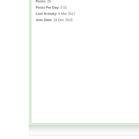
Posts:
29
Posts Per Day:
0.01
Last Activity:
6 Mar 2017
Join Date:
18 Dec 2015