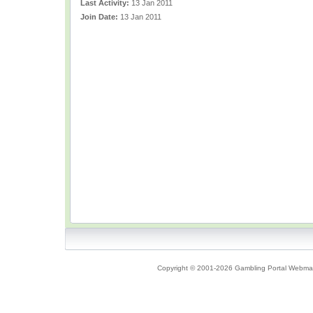
Last Activity:
13 Jan 2011
Join Date:
13 Jan 2011
Copyright © 2001-2026 Gambling Portal Webmast