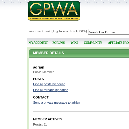
Welcome, Guest [
Log In
-or-
Join GPWA
]
MY ACCOUNT
FORUMS
WIKI
COMMUNITY
AFFILIATE PR
MEMBER DETAILS
adrian
Public Member
POSTS
Find all posts by adrian
Find all threads by adrian
CONTACT
Send a private message to adrian
MEMBER ACTIVITY
Posts:
11