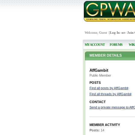
Welcome, Guest [
Log In
-or-
Join
MY ACCOUNT
FORUMS
WIK
MEMBER DETAILS
AffGambit
Public Member
POSTS
Find all posts by AffGambit
Find all threads by AffGambit
CONTACT
Send a private message to Aff
MEMBER ACTIVITY
Posts:
14