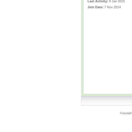
Last Activity:
9 Jan 2015
Join Date:
7 Nov 2014
Copyrigh