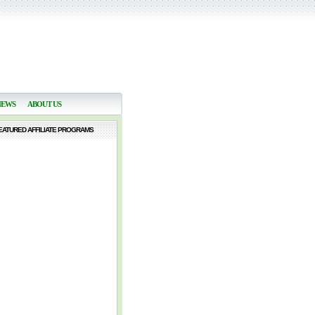
NEWS
ABOUT US
EATURED AFFILIATE PROGRAMS