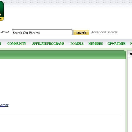
 GPWA
]
Advanced Search
I
COMMUNITY
AFFILIATE PROGRAMS
PORTALS
MEMBERS
GPWA TIMES
F
Gambit