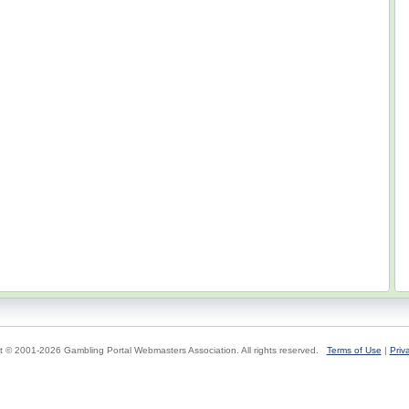
t © 2001-2026 Gambling Portal Webmasters Association. All rights reserved.
Terms of Use
|
Priv