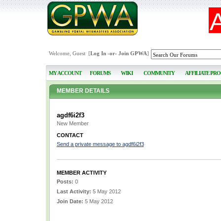
Welcome, Guest [
Log In
-or-
Join GPWA
]
MY ACCOUNT
FORUMS
WIKI
COMMUNITY
AFFILIATE PR
MEMBER DETAILS
agdf6i2f3
New Member
CONTACT
Send a private message to agdf6i2f3
MEMBER ACTIVITY
Posts:
0
Last Activity:
5 May 2012
Join Date:
5 May 2012