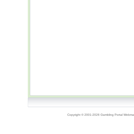
Copyright © 2001-2026 Gambling Portal Webmast