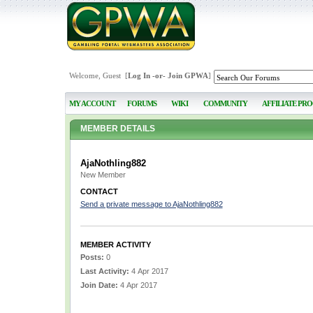
Welcome, Guest [
Log In
-or-
Join GPWA
]
MY ACCOUNT
FORUMS
WIKI
COMMUNITY
AFFILIATE PR
MEMBER DETAILS
AjaNothling882
New Member
CONTACT
Send a private message to AjaNothling882
MEMBER ACTIVITY
Posts:
0
Last Activity:
4 Apr 2017
Join Date:
4 Apr 2017