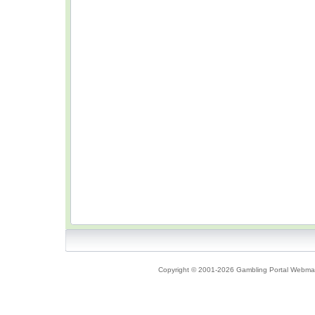
Copyright © 2001-2026 Gambling Portal Webmast