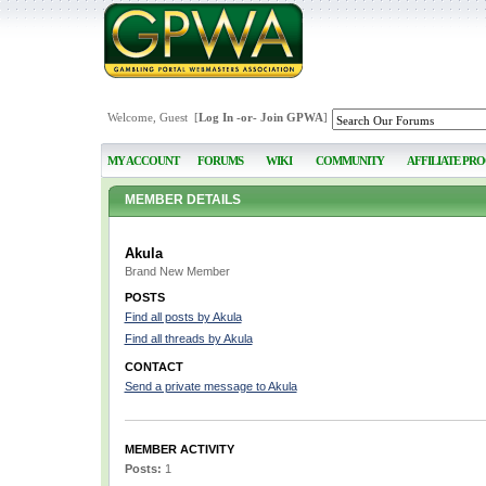
Welcome, Guest [
Log In
-or-
Join GPWA
]
MY ACCOUNT
FORUMS
WIKI
COMMUNITY
AFFILIATE PR
MEMBER DETAILS
Akula
Brand New Member
POSTS
Find all posts by Akula
Find all threads by Akula
CONTACT
Send a private message to Akula
MEMBER ACTIVITY
Posts:
1