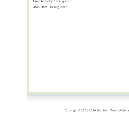
Last Activity:
19 Aug 2017
Join Date:
19 Aug 2017
Copyright © 2001-2026 Gambling Portal Webmast