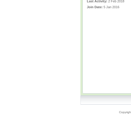
Last Activity:
2 Feb 2018
Join Date:
5 Jan 2016
Copyrigh