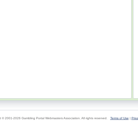
t © 2001-2026 Gambling Portal Webmasters Association. All rights reserved.
Terms of Use
|
Priv