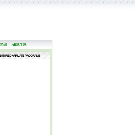
NEWS
ABOUT US
EATURED AFFILIATE PROGRAMS