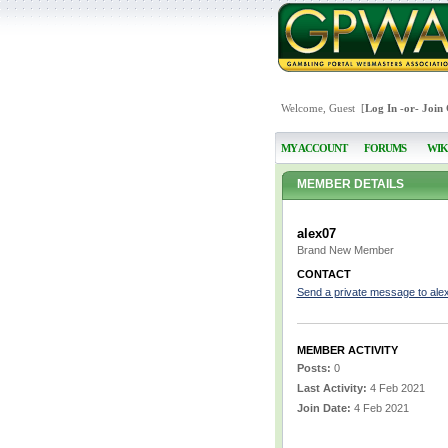
Welcome, Guest [
Log In
-or-
Join
MY ACCOUNT
FORUMS
WIK
MEMBER DETAILS
alex07
Brand New Member
CONTACT
Send a private message to ale
MEMBER ACTIVITY
Posts:
0
Last Activity:
4 Feb 2021
Join Date:
4 Feb 2021