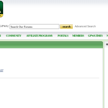
 GPWA
]
Advanced Search
I
COMMUNITY
AFFILIATE PROGRAMS
PORTALS
MEMBERS
GPWA TIMES
F
x07