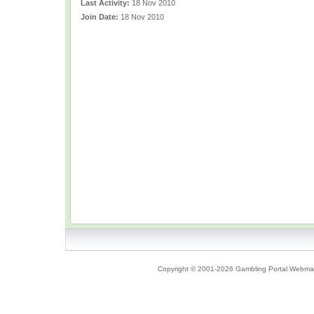
Last Activity:
18 Nov 2010
Join Date:
18 Nov 2010
Copyright © 2001-2026 Gambling Portal Webmast