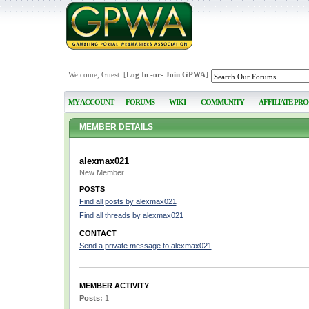
Welcome, Guest [
Log In
-or-
Join GPWA
]
MY ACCOUNT
FORUMS
WIKI
COMMUNITY
AFFILIATE PR
MEMBER DETAILS
alexmax021
New Member
POSTS
Find all posts by alexmax021
Find all threads by alexmax021
CONTACT
Send a private message to alexmax021
MEMBER ACTIVITY
Posts:
1