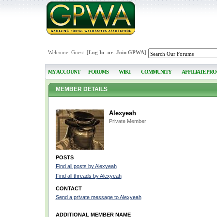
Welcome, Guest [
Log In
-or-
Join GPWA
]
MY ACCOUNT
FORUMS
WIKI
COMMUNITY
AFFILIATE PR
MEMBER DETAILS
Alexyeah
Private Member
POSTS
Find all posts by Alexyeah
Find all threads by Alexyeah
CONTACT
Send a private message to Alexyeah
ADDITIONAL MEMBER NAME