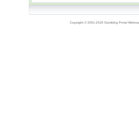
Copyright © 2001-2026 Gambling Portal Webmast