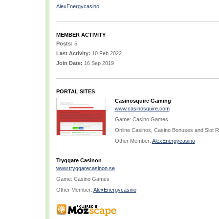
AlexEnergycasino
MEMBER ACTIVITY
Posts:
5
Last Activity:
10 Feb 2022
Join Date:
16 Sep 2019
PORTAL SITES
Casinosquire Gaming
www.casinosquire.com
Game: Casino Games
Online Casinos, Casino Bonuses and Slot 
Other Member:
AlexEnergycasino
Tryggare Casinon
www.tryggarecasinon.se
Game: Casino Games
Other Member:
AlexEnergycasino